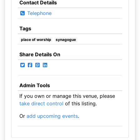
Contact Details
Telephone
Tags
place of worship
synagogue
Share Details On
Admin Tools
If you own or manage this venue, please
take direct control
of this listing.
Or
add upcoming events
.