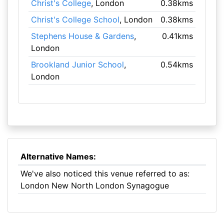
Christ's College
, London
0.38kms
Christ's College School
, London
0.38kms
Stephens House & Gardens
,
0.41kms
London
Brookland Junior School
,
0.54kms
London
Alternative Names:
We've also noticed this venue referred to as:
London New North London Synagogue