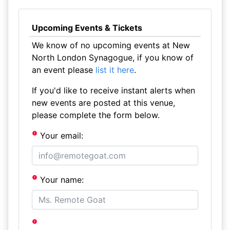
Upcoming Events & Tickets
We know of no upcoming events at New
North London Synagogue, if you know of
an event please
list it here
.
If you'd like to receive instant alerts when
new events are posted at this venue,
please complete the form below.
Your email:
Your name: