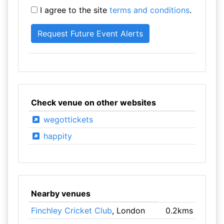
I agree to the site
terms and conditions
.
Check venue on other websites
wegottickets
happity
Nearby venues
Finchley Cricket Club
, London
0.2kms