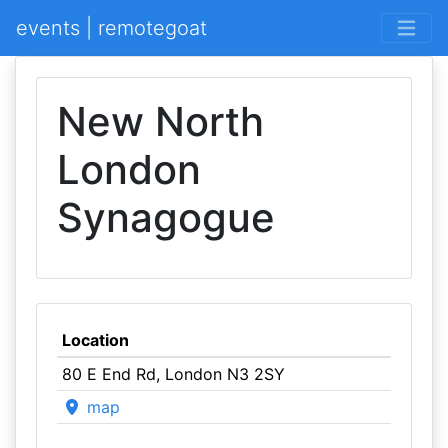
events | remotegoat
New North
London
Synagogue
Location
80 E End Rd, London N3 2SY
map