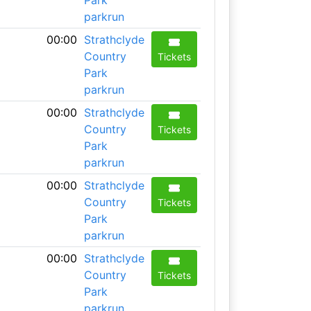
Park
parkrun
00:00
Strathclyde
Country
Tickets
Park
parkrun
00:00
Strathclyde
Country
Tickets
Park
parkrun
00:00
Strathclyde
Country
Tickets
Park
parkrun
00:00
Strathclyde
Country
Tickets
Park
parkrun