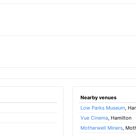
Nearby venues
Low Parks Museum
, Ha
Vue Cinema
, Hamilton
Motherwell Miners
, Mot