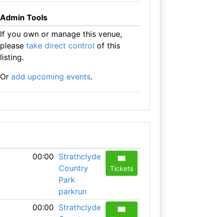
Admin Tools
If you own or manage this venue,
please
take direct control
of this
listing.
Or
add upcoming events
.
00:00
Strathclyde
Country
Tickets
Park
parkrun
00:00
Strathclyde