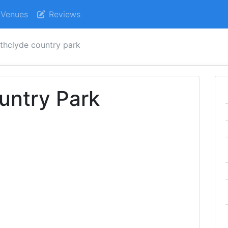
Venues
Reviews
athclyde country park
untry Park