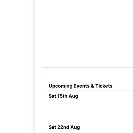
Upcoming Events & Tickets
Sat 15th Aug
Sat 22nd Aug