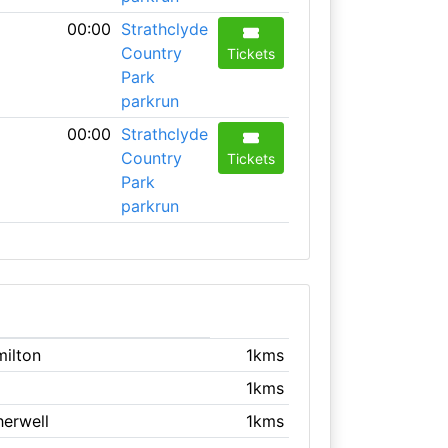
00:00
Strathclyde
Country
Tickets
Park
parkrun
00:00
Strathclyde
Country
Tickets
Park
parkrun
milton
1kms
1kms
herwell
1kms