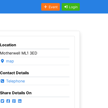
Event
Login
Location
Motherwell ML1 3ED
map
Contact Details
Telephone
Share Details On