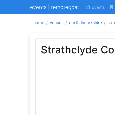
events | remotegoat
Events
home
venues
north lanarkshire
str
Strathclyde Co