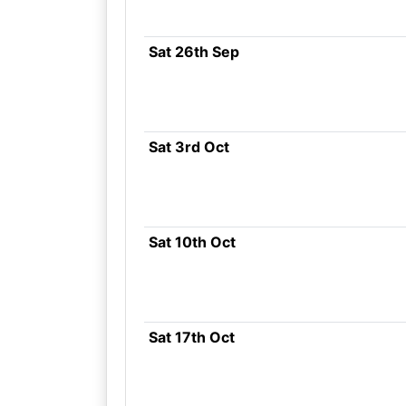
Sat 26th Sep
Sat 3rd Oct
Sat 10th Oct
Sat 17th Oct