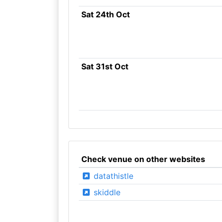
Sat 24th Oct
Sat 31st Oct
Check venue on other websites
datathistle
skiddle