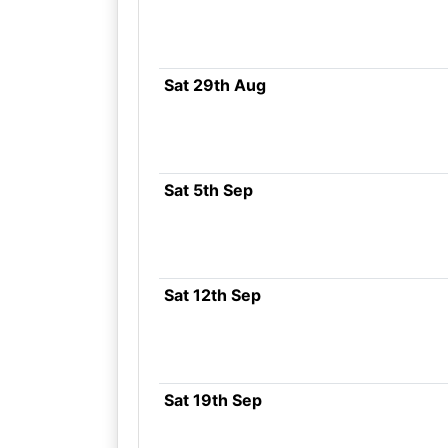
Sat 29th Aug
Sat 5th Sep
Sat 12th Sep
Sat 19th Sep