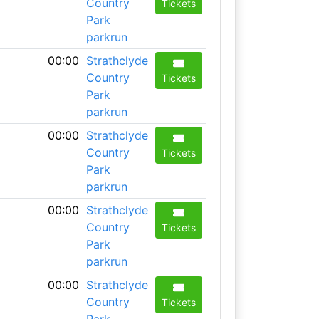
Country
Tickets
Park
parkrun
00:00
Strathclyde
Country
Tickets
Park
parkrun
00:00
Strathclyde
Country
Tickets
Park
parkrun
00:00
Strathclyde
Country
Tickets
Park
parkrun
00:00
Strathclyde
Country
Tickets