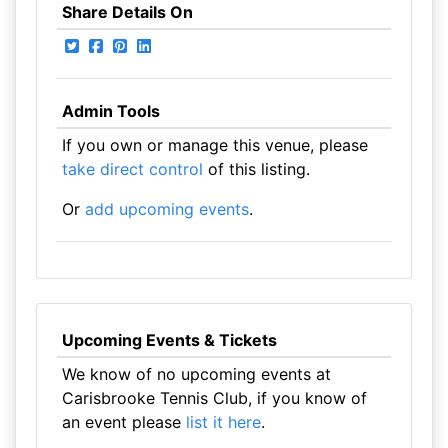
Share Details On
Admin Tools
If you own or manage this venue, please
take direct control
of this listing.
Or
add upcoming events
.
Upcoming Events & Tickets
We know of no upcoming events at
Carisbrooke Tennis Club, if you know of
an event please
list it here
.