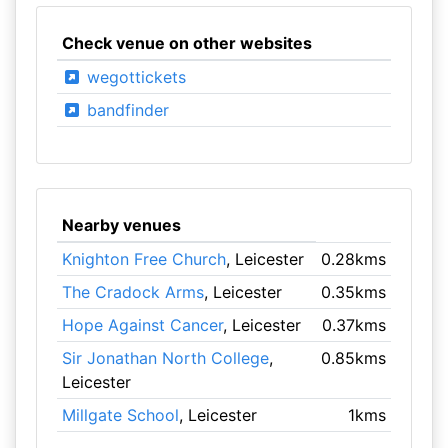
Check venue on other websites
wegottickets
bandfinder
Nearby venues
Knighton Free Church
, Leicester
0.28kms
The Cradock Arms
, Leicester
0.35kms
Hope Against Cancer
, Leicester
0.37kms
Sir Jonathan North College
,
0.85kms
Leicester
Millgate School
, Leicester
1kms