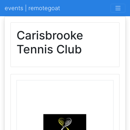
events | remotegoat
Carisbrooke
Tennis Club