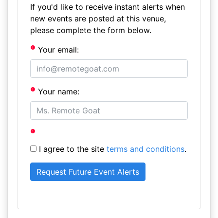
If you'd like to receive instant alerts when
new events are posted at this venue,
please complete the form below.
Your email:
Your name:
I agree to the site
terms and conditions
.