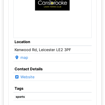
Location
Kenwood Rd, Leicester LE2 3PF
map
Contact Details
Website
Tags
sports