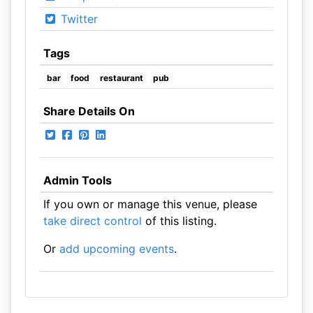
Twitter
Tags
bar
food
restaurant
pub
Share Details On
Admin Tools
If you own or manage this venue, please
take direct control
of this listing.
Or
add upcoming events
.