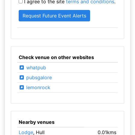
I agree to the site
terms and conditions
.
Check venue on other websites
whatpub
pubsgalore
lemonrock
Nearby venues
Lodge
, Hull
0.01kms