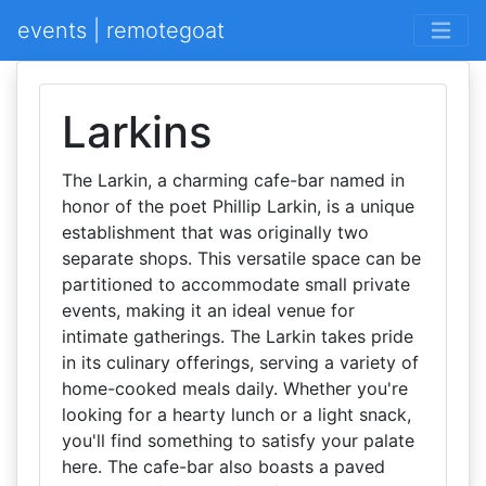
events | remotegoat
Larkins
The Larkin, a charming cafe-bar named in
honor of the poet Phillip Larkin, is a unique
establishment that was originally two
separate shops. This versatile space can be
partitioned to accommodate small private
events, making it an ideal venue for
intimate gatherings. The Larkin takes pride
in its culinary offerings, serving a variety of
home-cooked meals daily. Whether you're
looking for a hearty lunch or a light snack,
you'll find something to satisfy your palate
here. The cafe-bar also boasts a paved