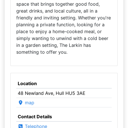
space that brings together good food,
great drinks, and local culture, all in a
friendly and inviting setting. Whether you're
planning a private function, looking for a
place to enjoy a home-cooked meal, or
simply wanting to unwind with a cold beer
in a garden setting, The Larkin has
something to offer you.
Location
48 Newland Ave, Hull HU5 3AE
map
Contact Details
Telephone