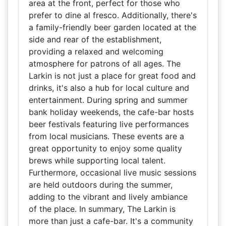
area at the front, perfect for those who
prefer to dine al fresco. Additionally, there's
a family-friendly beer garden located at the
side and rear of the establishment,
providing a relaxed and welcoming
atmosphere for patrons of all ages. The
Larkin is not just a place for great food and
drinks, it's also a hub for local culture and
entertainment. During spring and summer
bank holiday weekends, the cafe-bar hosts
beer festivals featuring live performances
from local musicians. These events are a
great opportunity to enjoy some quality
brews while supporting local talent.
Furthermore, occasional live music sessions
are held outdoors during the summer,
adding to the vibrant and lively ambiance
of the place. In summary, The Larkin is
more than just a cafe-bar. It's a community