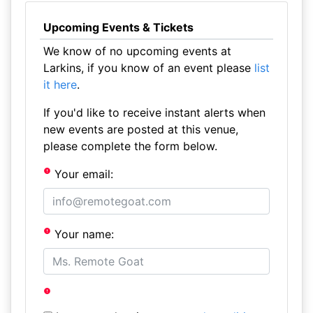
Upcoming Events & Tickets
We know of no upcoming events at
Larkins, if you know of an event please
list
it here
.
If you'd like to receive instant alerts when
new events are posted at this venue,
please complete the form below.
Your email:
Your name: