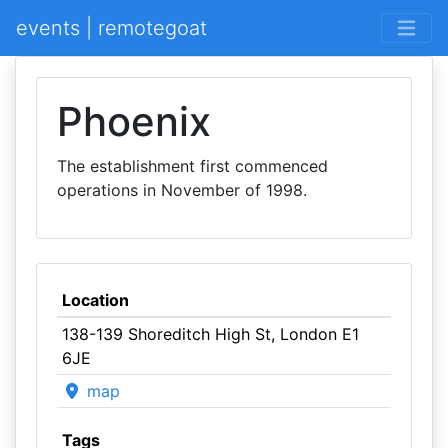
events | remotegoat
Phoenix
The establishment first commenced
operations in November of 1998.
Location
138-139 Shoreditch High St, London E1
6JE
map
Tags