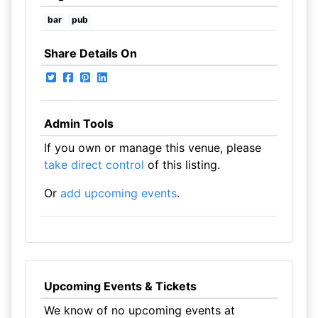
bar
pub
Share Details On
Admin Tools
If you own or manage this venue, please
take direct control
of this listing.
Or
add upcoming events
.
Upcoming Events & Tickets
We know of no upcoming events at