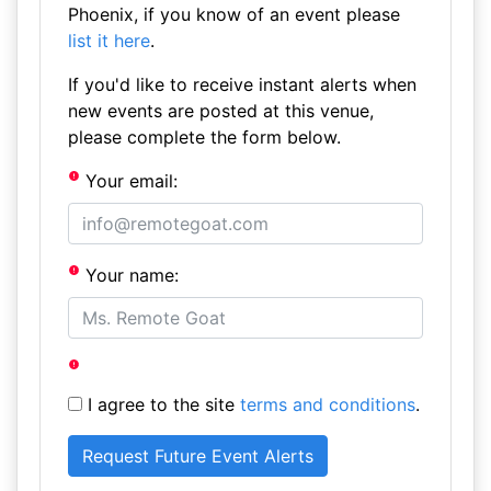
Phoenix, if you know of an event please
list it here
.
If you'd like to receive instant alerts when
new events are posted at this venue,
please complete the form below.
Your email:
Your name:
I agree to the site
terms and conditions
.