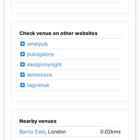
Check venue on other websites
whatpub
pubsgalore
designmynight
lemonrock
tagvenue
Nearby venues
Barrio East
, London
0.02kms