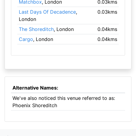
Matchbox
, London
0.03kms
Last Days Of Decadence
,
0.03kms
London
The Shoreditch
, London
0.04kms
Cargo
, London
0.04kms
Alternative Names:
We've also noticed this venue referred to as:
Phoenix Shoreditch