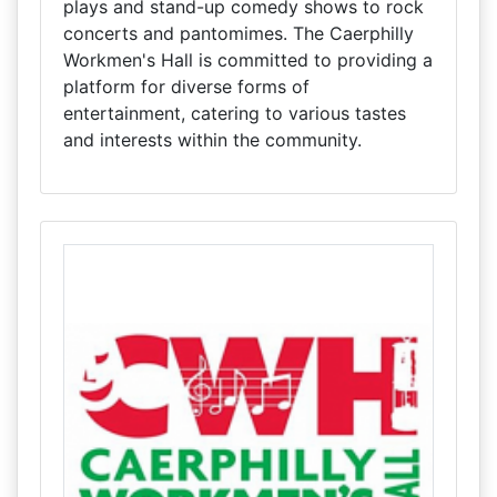
plays and stand-up comedy shows to rock
concerts and pantomimes. The Caerphilly
Workmen's Hall is committed to providing a
platform for diverse forms of
entertainment, catering to various tastes
and interests within the community.