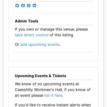
Admin Tools
If you own or manage this venue, please
take direct control
of this listing.
Or
add upcoming events
.
Upcoming Events & Tickets
We know of no upcoming events at
Caerphilly Workmen's Hall, if you know of
an event please
list it here
.
If you'd like to receive instant alerts when