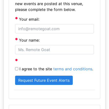
new events are posted at this venue,
please complete the form below.
Your email:
Your name:
I agree to the site
terms and conditions
.