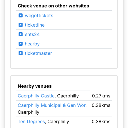
Check venue on other websites
wegottickets
ticketline
ents24
hearby
ticketmaster
Nearby venues
Caerphilly Castle
, Caerphilly
0.27kms
Caerphilly Municipal & Gen Wor
,
0.28kms
Caerphilly
Ten Degrees
, Caerphilly
0.38kms