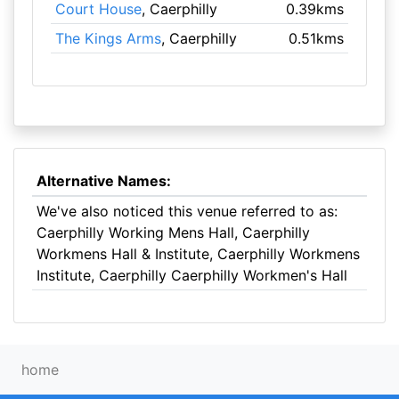
Court House
, Caerphilly
0.39kms
The Kings Arms
, Caerphilly
0.51kms
Alternative Names:
We've also noticed this venue referred to as:
Caerphilly Working Mens Hall, Caerphilly
Workmens Hall & Institute, Caerphilly Workmens
Institute, Caerphilly Caerphilly Workmen's Hall
home