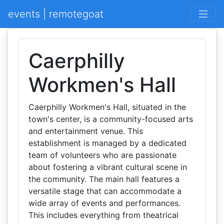
events | remotegoat
Caerphilly
Workmen's Hall
Caerphilly Workmen's Hall, situated in the
town's center, is a community-focused arts
and entertainment venue. This
establishment is managed by a dedicated
team of volunteers who are passionate
about fostering a vibrant cultural scene in
the community. The main hall features a
versatile stage that can accommodate a
wide array of events and performances.
This includes everything from theatrical