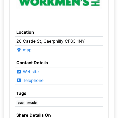
Location
20 Castle St, Caerphilly CF83 1NY
map
Contact Details
Website
Telephone
Tags
pub
music
Share Details On