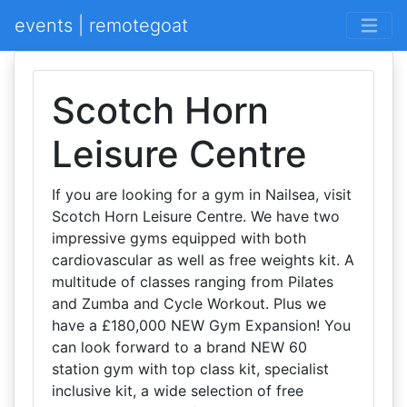
events | remotegoat
Scotch Horn
Leisure Centre
If you are looking for a gym in Nailsea, visit
Scotch Horn Leisure Centre. We have two
impressive gyms equipped with both
cardiovascular as well as free weights kit. A
multitude of classes ranging from Pilates
and Zumba and Cycle Workout. Plus we
have a £180,000 NEW Gym Expansion! You
can look forward to a brand NEW 60
station gym with top class kit, specialist
inclusive kit, a wide selection of free