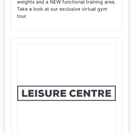
weights and a NEW functional training area.
Take a look at our exclusive virtual gym
tour.