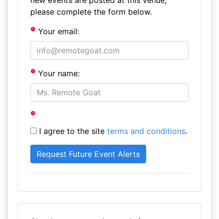
new events are posted at this venue,
please complete the form below.
Your email:
Your name:
I agree to the site
terms and conditions
.