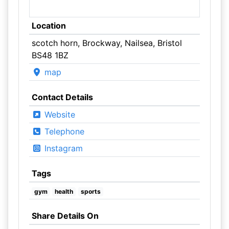
Location
scotch horn, Brockway, Nailsea, Bristol
BS48 1BZ
map
Contact Details
Website
Telephone
Instagram
Tags
gym
health
sports
Share Details On