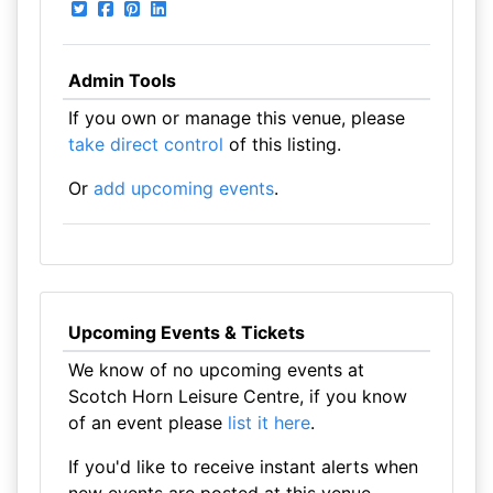
Admin Tools
If you own or manage this venue, please
take direct control
of this listing.
Or
add upcoming events
.
Upcoming Events & Tickets
We know of no upcoming events at
Scotch Horn Leisure Centre, if you know
of an event please
list it here
.
If you'd like to receive instant alerts when