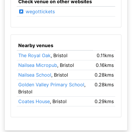
Check venue on other websites
wegottickets
Nearby venues
The Royal Oak
, Bristol
0.11kms
Nailsea Micropub
, Bristol
0.16kms
Nailsea School
, Bristol
0.28kms
Golden Valley Primary School
,
0.28kms
Bristol
Coates House
, Bristol
0.29kms