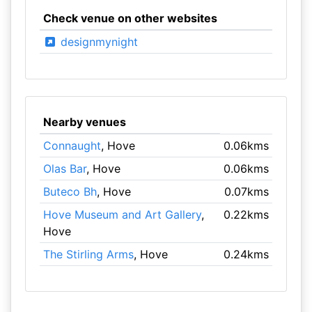
Check venue on other websites
designmynight
Nearby venues
Connaught
, Hove
0.06kms
Olas Bar
, Hove
0.06kms
Buteco Bh
, Hove
0.07kms
Hove Museum and Art Gallery
,
0.22kms
Hove
The Stirling Arms
, Hove
0.24kms