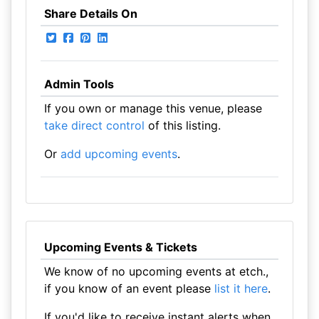
Share Details On
Admin Tools
If you own or manage this venue, please
take direct control
of this listing.
Or
add upcoming events
.
Upcoming Events & Tickets
We know of no upcoming events at etch.,
if you know of an event please
list it here
.
If you'd like to receive instant alerts when