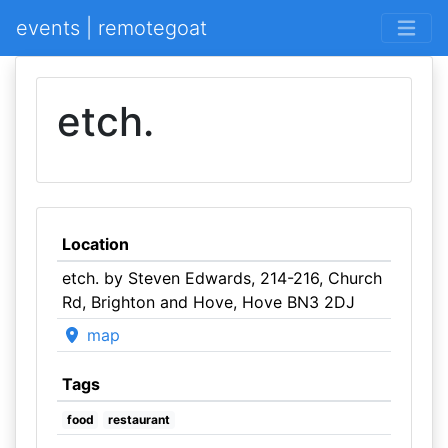
events | remotegoat
etch.
Location
etch. by Steven Edwards, 214-216, Church
Rd, Brighton and Hove, Hove BN3 2DJ
map
Tags
food
restaurant