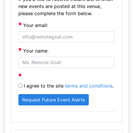
new events are posted at this venue,
please complete the form below.
Your email:
Your name:
I agree to the site
terms and conditions
.