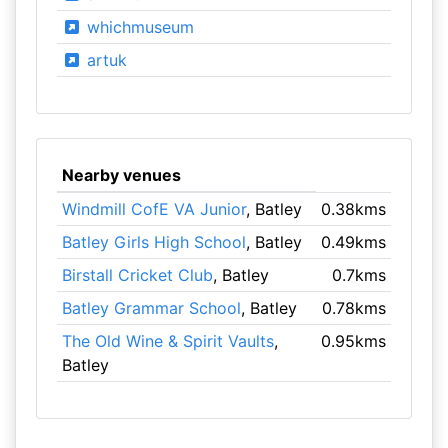
whichmuseum
artuk
Nearby venues
Windmill CofE VA Junior
, Batley
0.38kms
Batley Girls High School
, Batley
0.49kms
Birstall Cricket Club
, Batley
0.7kms
Batley Grammar School
, Batley
0.78kms
The Old Wine & Spirit Vaults
,
0.95kms
Batley