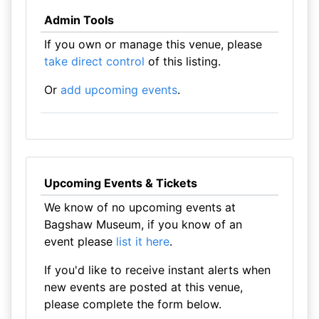
Admin Tools
If you own or manage this venue, please
take direct control
of this listing.
Or
add upcoming events
.
Upcoming Events & Tickets
We know of no upcoming events at
Bagshaw Museum, if you know of an
event please
list it here
.
If you'd like to receive instant alerts when
new events are posted at this venue,
please complete the form below.