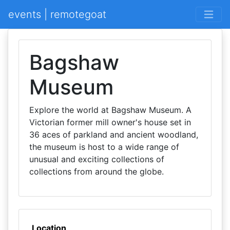
events | remotegoat
Bagshaw
Museum
Explore the world at Bagshaw Museum. A
Victorian former mill owner's house set in
36 aces of parkland and ancient woodland,
the museum is host to a wide range of
unusual and exciting collections of
collections from around the globe.
Location