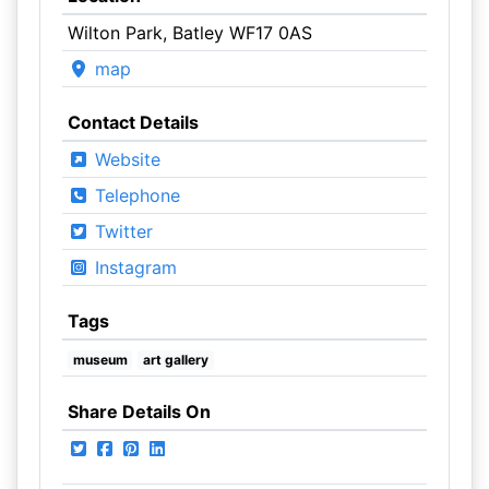
Wilton Park, Batley WF17 0AS
map
Contact Details
Website
Telephone
Twitter
Instagram
Tags
museum
art gallery
Share Details On