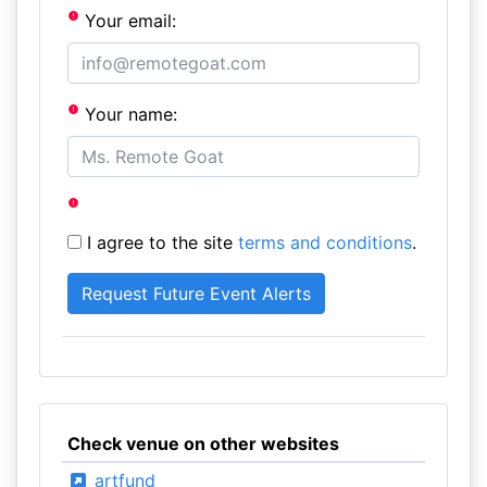
Your email:
Your name:
I agree to the site
terms and conditions
.
Check venue on other websites
artfund