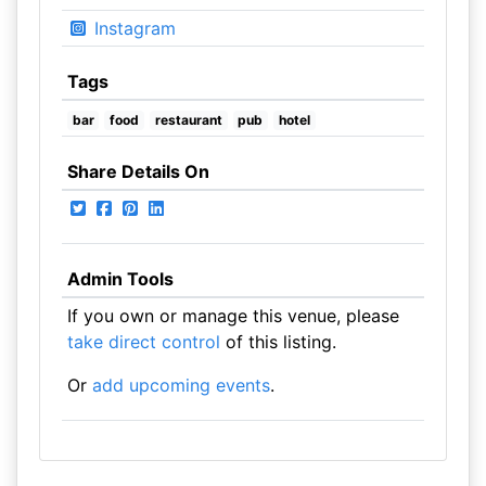
Instagram
Tags
bar
food
restaurant
pub
hotel
Share Details On
Admin Tools
If you own or manage this venue, please
take direct control
of this listing.
Or
add upcoming events
.