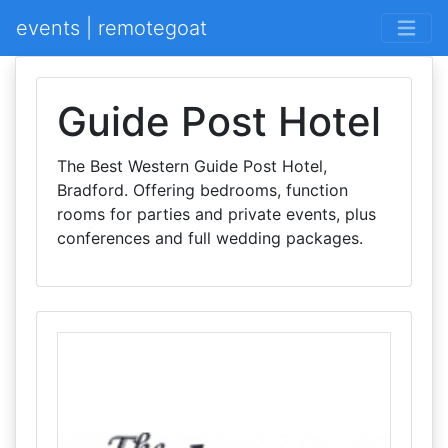
events | remotegoat
Guide Post Hotel
The Best Western Guide Post Hotel,
Bradford. Offering bedrooms, function
rooms for parties and private events, plus
conferences and full wedding packages.