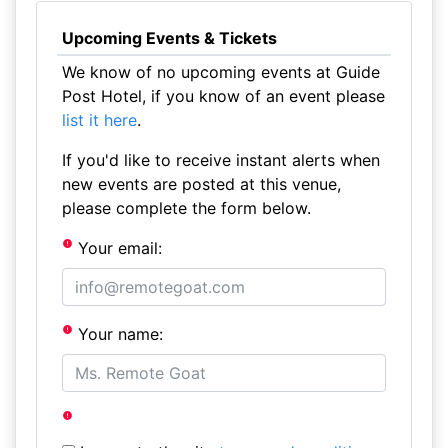
Upcoming Events & Tickets
We know of no upcoming events at Guide
Post Hotel, if you know of an event please
list it here
.
If you'd like to receive instant alerts when
new events are posted at this venue,
please complete the form below.
Your email:
Your name: