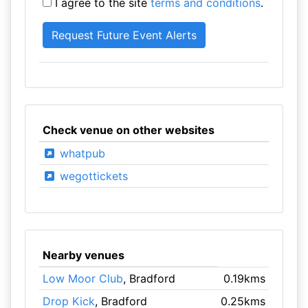
I agree to the site
terms and conditions
.
Check venue on other websites
whatpub
wegottickets
Nearby venues
Low Moor Club
, Bradford
0.19kms
Drop Kick
, Bradford
0.25kms