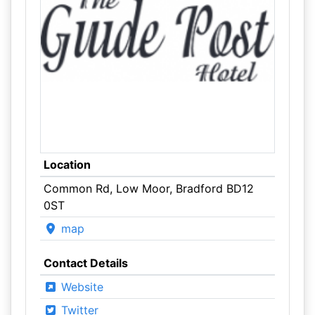
Location
Common Rd, Low Moor, Bradford BD12
0ST
map
Contact Details
Website
Twitter