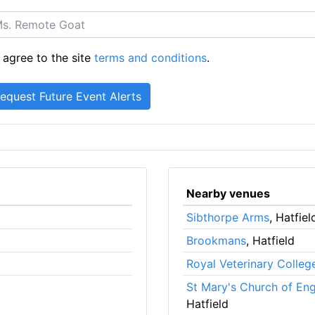
 agree to the site
terms and conditions
.
Nearby venues
Sibthorpe Arms
, Hatfiel
Brookmans
, Hatfield
Royal Veterinary Colleg
St Mary's Church of En
Hatfield