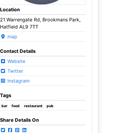
Location
21 Warrengate Rd, Brookmans Park,
Hatfield AL9 7TT
map
Contact Details
Website
Twitter
Instagram
Tags
bar
food
restaurant
pub
Share Details On