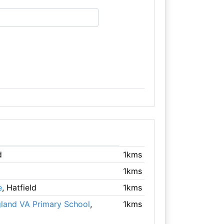
d
1kms
1kms
e
, Hatfield
1kms
gland VA Primary School
,
1kms