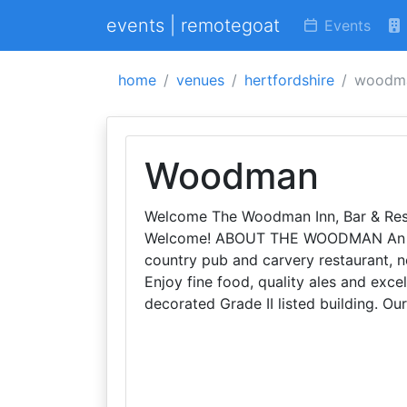
events | remotegoat
Events
home
venues
hertfordshire
woodm
Woodman
Welcome The Woodman Inn, Bar & Rest
Welcome! ABOUT THE WOODMAN An aw
country pub and carvery restaurant, ne
Enjoy fine food, quality ales and exce
decorated Grade II listed building. Ou