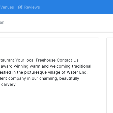
Venues
Reviews
an
aurant Your local Freehouse Contact Us
ard winning warm and welcoming traditional
stled in the picturesque village of Water End.
llent company in our charming, beautifully
r carvery