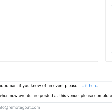
oodman, if you know of an event please
list it here
.
ts when new events are posted at this venue, please complet