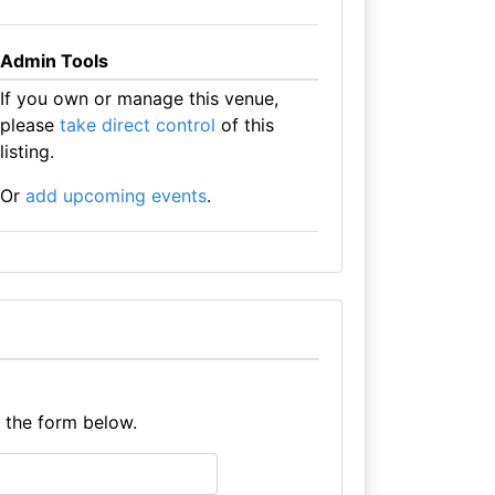
Admin Tools
If you own or manage this venue,
please
take direct control
of this
listing.
Or
add upcoming events
.
e the form below.