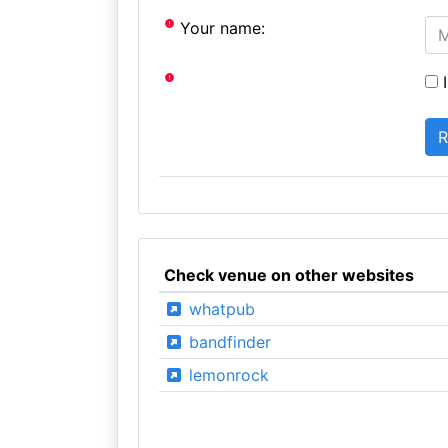
Your name:
I
Check venue on other websites
whatpub
bandfinder
lemonrock