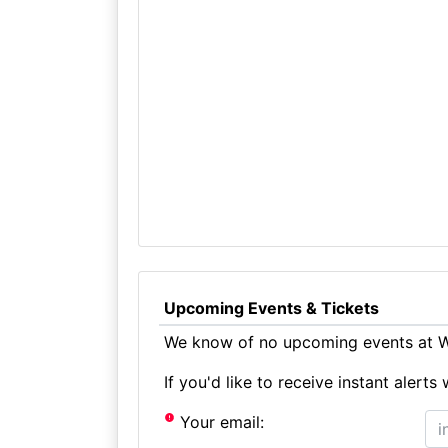
Upcoming Events & Tickets
We know of no upcoming events at W
If you'd like to receive instant aler
Your email: