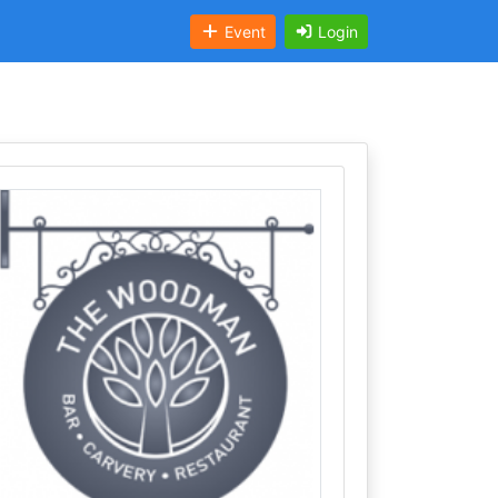
Event
Login