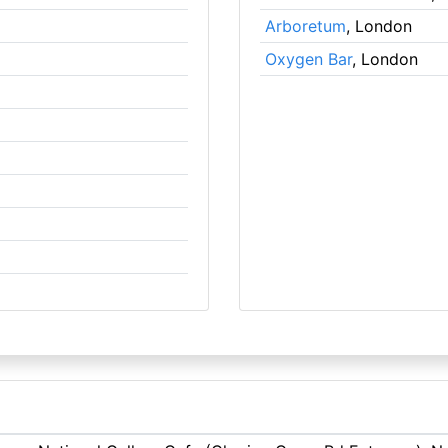
Arboretum
, London
Oxygen Bar
, London