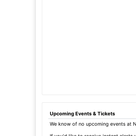
Upcoming Events & Tickets
We know of no upcoming events at Na
If you'd like to receive instant aler