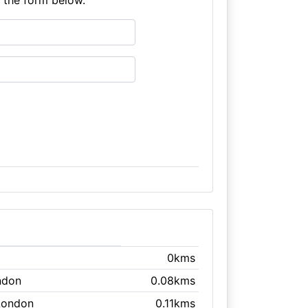
0kms
ndon
0.08kms
London
0.11kms