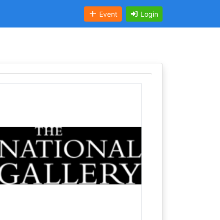
Event
Login