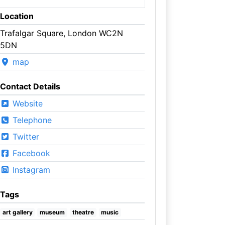
Location
Trafalgar Square, London WC2N
5DN
map
Contact Details
Website
Telephone
Twitter
Facebook
Instagram
Tags
art gallery
museum
theatre
music