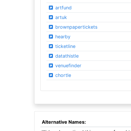
artfund
artuk
brownpapertickets
hearby
ticketline
datathistle
venuefinder
chortle
Alternative Names: