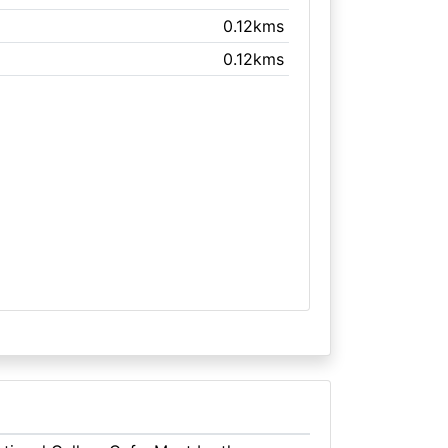
0.12kms
0.12kms