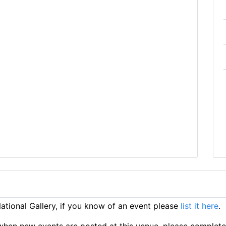
tional Gallery, if you know of an event please
list it here
.
ts when new events are posted at this venue, please complet