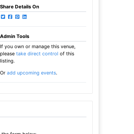
Share Details On
Admin Tools
If you own or manage this venue,
please
take direct control
of this
listing.
Or
add upcoming events
.
e the form below.