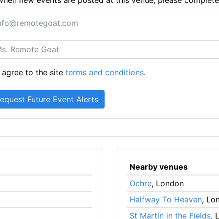
 agree to the site
terms and conditions
.
Nearby venues
Ochre
, London
Halfway To Heaven
, Lo
St Martin in the Fields
, 