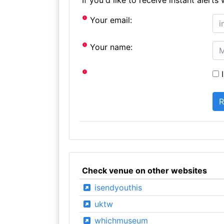
Your email:
Your name:
I
Check venue on other websites
isendyouthis
uktw
whichmuseum