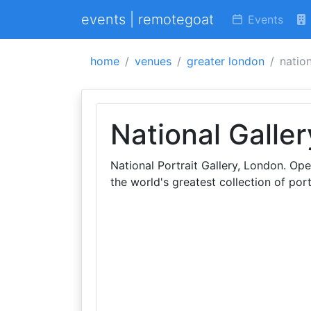
events | remotegoat
Events
home
venues
greater london
nation
National Galler
National Portrait Gallery, London. Ope
the world's greatest collection of port