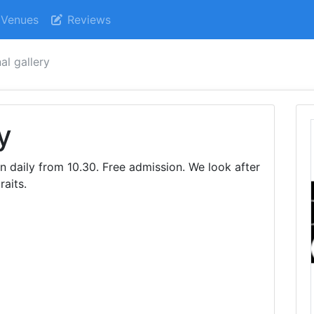
Venues
Reviews
al gallery
y
n daily from 10.30. Free admission. We look after
raits.