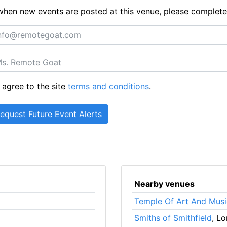
ts when new events are posted at this venue, please complet
 agree to the site
terms and conditions
.
Nearby venues
Temple Of Art And Musi
Smiths of Smithfield
, L