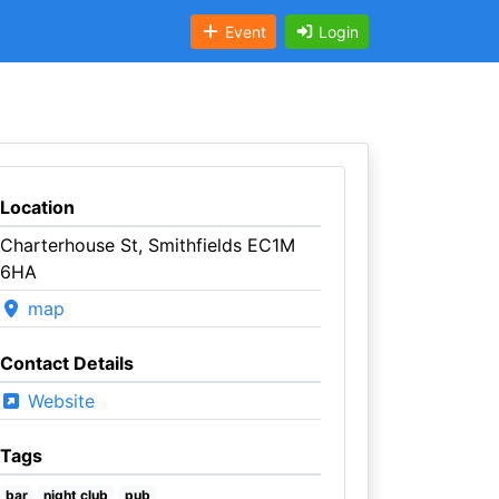
Event
Login
Location
Charterhouse St, Smithfields EC1M
6HA
map
Contact Details
Website
Tags
bar
night club
pub