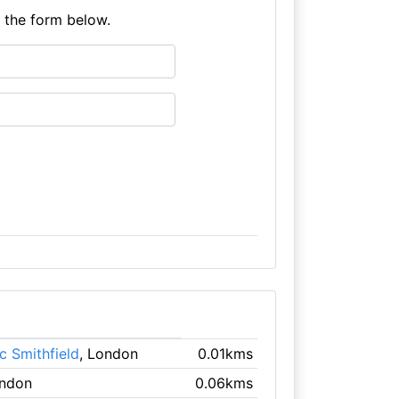
e the form below.
c Smithfield
, London
0.01kms
ondon
0.06kms