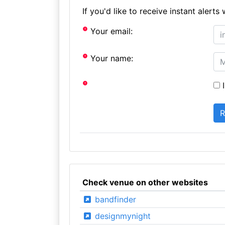
If you'd like to receive instant aler
Your email:
Your name:
I
Check venue on other websites
bandfinder
designmynight