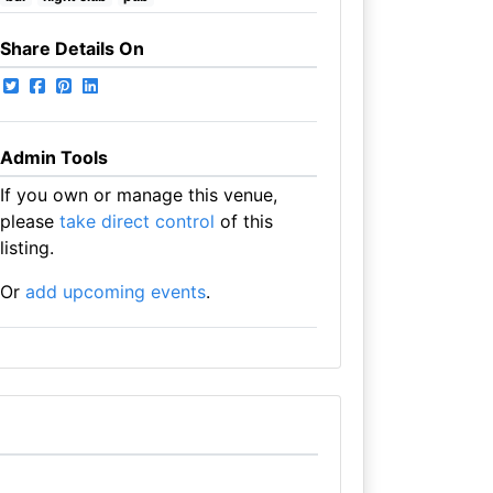
Share Details On
Admin Tools
If you own or manage this venue,
please
take direct control
of this
listing.
Or
add upcoming events
.