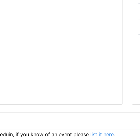
duin, if you know of an event please
list it here
.