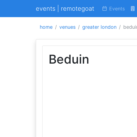
events | remotegoat
Events
home
venues
greater london
bedui
Beduin