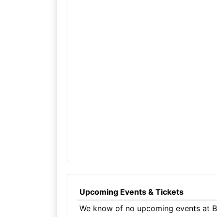
Upcoming Events & Tickets
We know of no upcoming events at Be