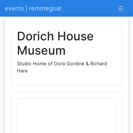
events | remotegoat
Dorich House
Museum
Studio Home of Dora Gordine & Richard
Hare