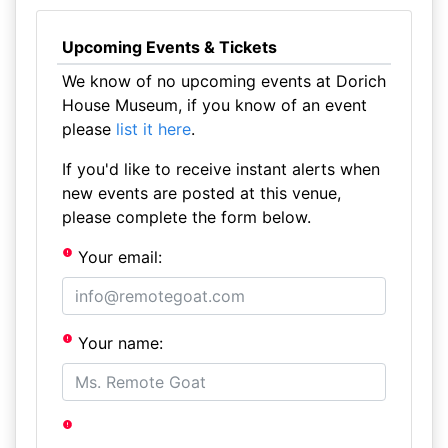
Upcoming Events & Tickets
We know of no upcoming events at Dorich
House Museum, if you know of an event
please
list it here
.
If you'd like to receive instant alerts when
new events are posted at this venue,
please complete the form below.
Your email:
Your name: