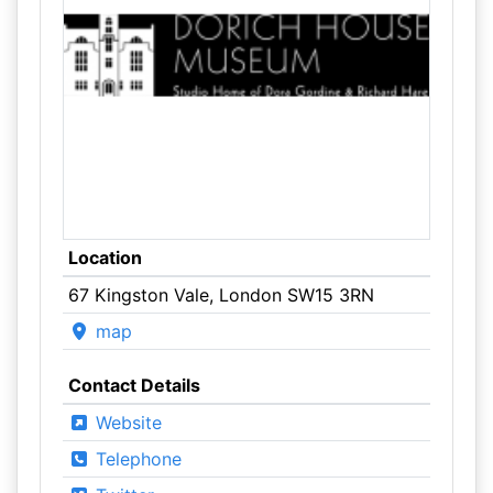
Location
67 Kingston Vale, London SW15 3RN
map
Contact Details
Website
Telephone