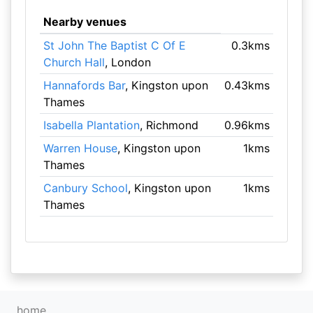
Nearby venues
St John The Baptist C Of E
0.3kms
Church Hall
, London
Hannafords Bar
, Kingston upon
0.43kms
Thames
Isabella Plantation
, Richmond
0.96kms
Warren House
, Kingston upon
1kms
Thames
Canbury School
, Kingston upon
1kms
Thames
home