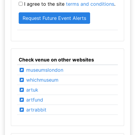
I agree to the site
terms and conditions
.
Check venue on other websites
museumslondon
whichmuseum
artuk
artfund
artrabbit