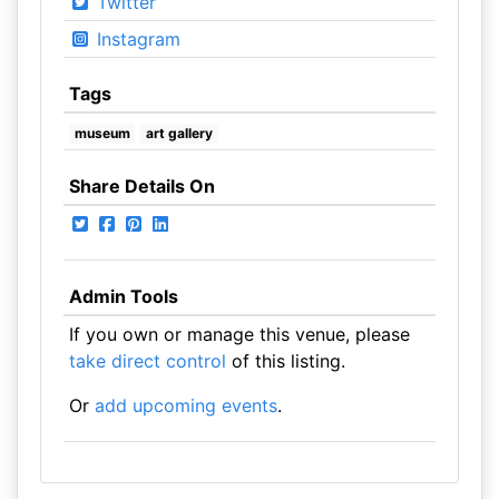
Twitter
Instagram
Tags
museum
art gallery
Share Details On
Admin Tools
If you own or manage this venue, please
take direct control
of this listing.
Or
add upcoming events
.