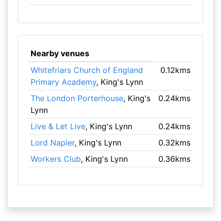
Nearby venues
Whitefriars Church of England
0.12kms
Primary Academy
, King's Lynn
The London Porterhouse
, King's
0.24kms
Lynn
Live & Let Live
, King's Lynn
0.24kms
Lord Napier
, King's Lynn
0.32kms
Workers Club
, King's Lynn
0.36kms