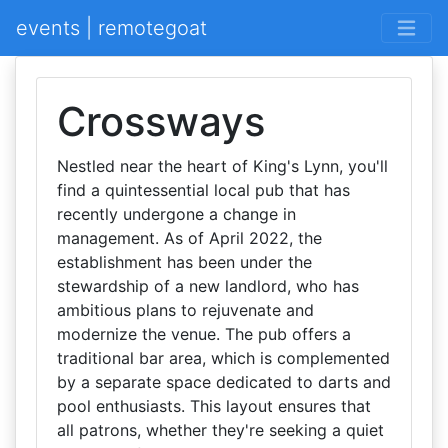
events | remotegoat
Crossways
Nestled near the heart of King's Lynn, you'll
find a quintessential local pub that has
recently undergone a change in
management. As of April 2022, the
establishment has been under the
stewardship of a new landlord, who has
ambitious plans to rejuvenate and
modernize the venue. The pub offers a
traditional bar area, which is complemented
by a separate space dedicated to darts and
pool enthusiasts. This layout ensures that
all patrons, whether they're seeking a quiet