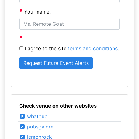
Your name:
I agree to the site
terms and conditions
.
Check venue on other websites
whatpub
pubsgalore
lemonrock