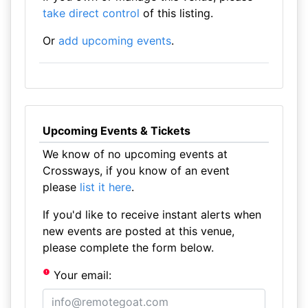
take direct control
of this listing.
Or
add upcoming events
.
Upcoming Events & Tickets
We know of no upcoming events at
Crossways, if you know of an event
please
list it here
.
If you'd like to receive instant alerts when
new events are posted at this venue,
please complete the form below.
Your email: