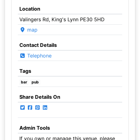
Location
Valingers Rd, King's Lynn PE30 5HD
map
Contact Details
Telephone
Tags
bar
pub
Share Details On
Admin Tools
If you own or manage this venue, please