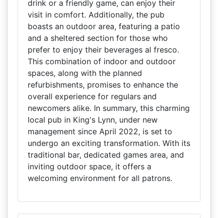
drink or a friendly game, can enjoy their
visit in comfort. Additionally, the pub
boasts an outdoor area, featuring a patio
and a sheltered section for those who
prefer to enjoy their beverages al fresco.
This combination of indoor and outdoor
spaces, along with the planned
refurbishments, promises to enhance the
overall experience for regulars and
newcomers alike. In summary, this charming
local pub in King's Lynn, under new
management since April 2022, is set to
undergo an exciting transformation. With its
traditional bar, dedicated games area, and
inviting outdoor space, it offers a
welcoming environment for all patrons.