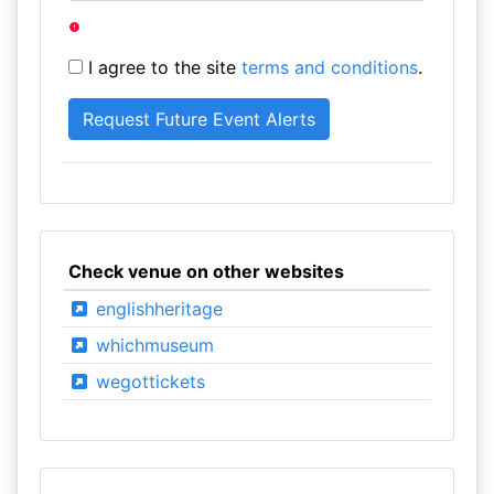
I agree to the site
terms and conditions
.
Check venue on other websites
englishheritage
whichmuseum
wegottickets