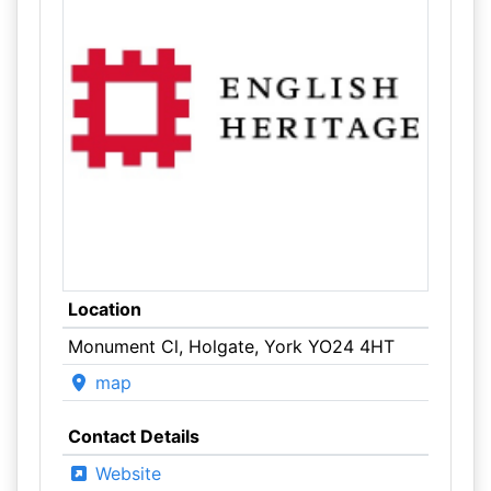
Location
Monument Cl, Holgate, York YO24 4HT
map
Contact Details
Website