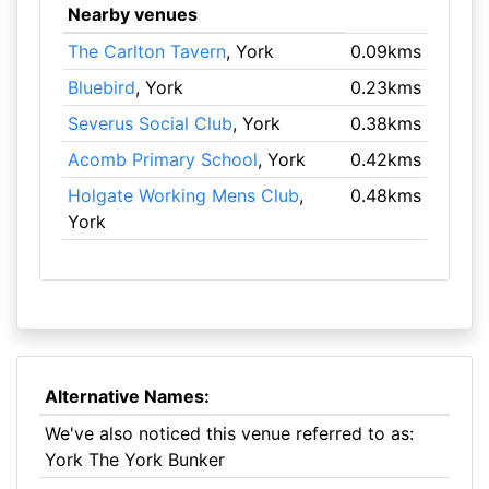
Nearby venues
The Carlton Tavern
, York
0.09kms
Bluebird
, York
0.23kms
Severus Social Club
, York
0.38kms
Acomb Primary School
, York
0.42kms
Holgate Working Mens Club
,
0.48kms
York
Alternative Names:
We've also noticed this venue referred to as:
York The York Bunker