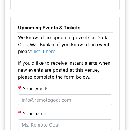
Upcoming Events & Tickets
We know of no upcoming events at York
Cold War Bunker, if you know of an event
please
list it here
.
If you'd like to receive instant alerts when
new events are posted at this venue,
please complete the form below.
Your email:
Your name: