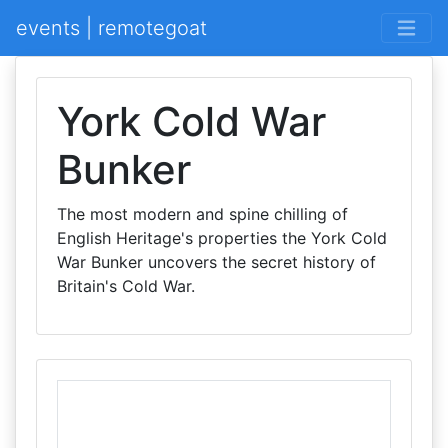
events | remotegoat
York Cold War
Bunker
The most modern and spine chilling of
English Heritage's properties the York Cold
War Bunker uncovers the secret history of
Britain's Cold War.