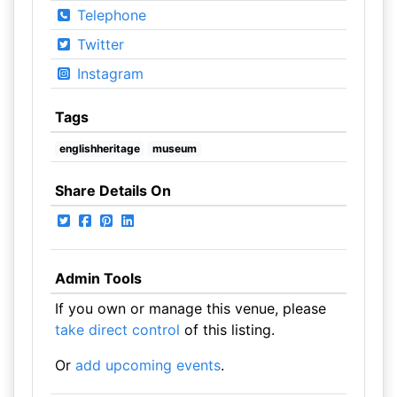
Telephone
Twitter
Instagram
Tags
englishheritage
museum
Share Details On
Admin Tools
If you own or manage this venue, please
take direct control
of this listing.
Or
add upcoming events
.