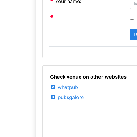
Your name:
I
Check venue on other websites
whatpub
pubsgalore