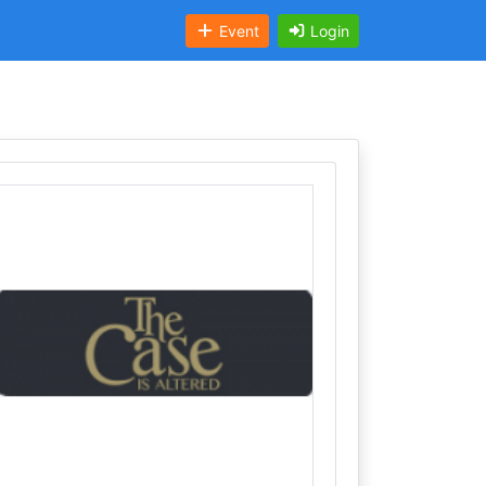
Event
Login