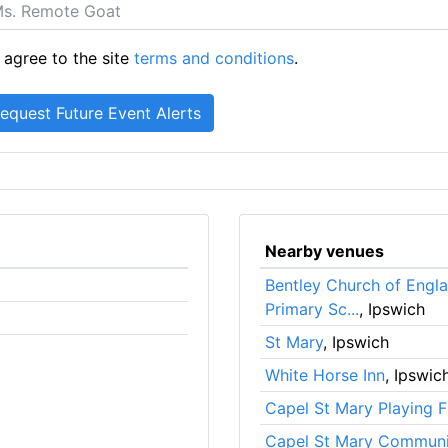
 agree to the site
terms and conditions
.
Nearby venues
Bentley Church of Engla
Primary Sc...
, Ipswich
St Mary
, Ipswich
White Horse Inn
, Ipswic
Capel St Mary Playing F
Capel St Mary Communi