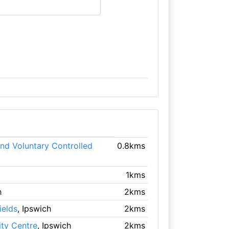
nd Voluntary Controlled
0.8kms
1kms
h
2kms
ields
, Ipswich
2kms
ty Centre
, Ipswich
2kms