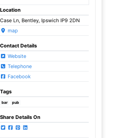
Location
Case Ln, Bentley, Ipswich IP9 2DN
map
Contact Details
Website
Telephone
Facebook
Tags
bar
pub
Share Details On