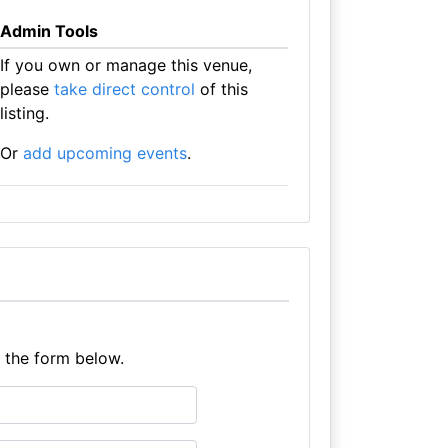
Admin Tools
If you own or manage this venue,
please
take direct control
of this
listing.
Or
add upcoming events
.
e the form below.