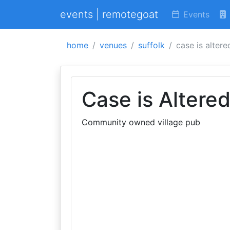
events | remotegoat
Events
home
venues
suffolk
case is altere
Case is Altere
Community owned village pub