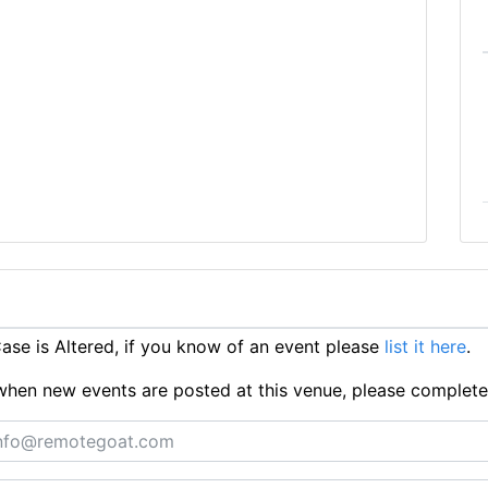
se is Altered, if you know of an event please
list it here
.
ts when new events are posted at this venue, please complet