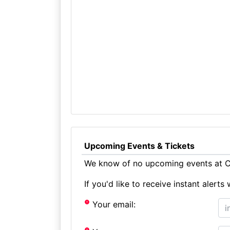
Upcoming Events & Tickets
We know of no upcoming events at Ca
If you'd like to receive instant aler
Your email: