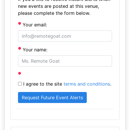
new events are posted at this venue,
please complete the form below.
Your email:
Your name:
I agree to the site
terms and conditions
.