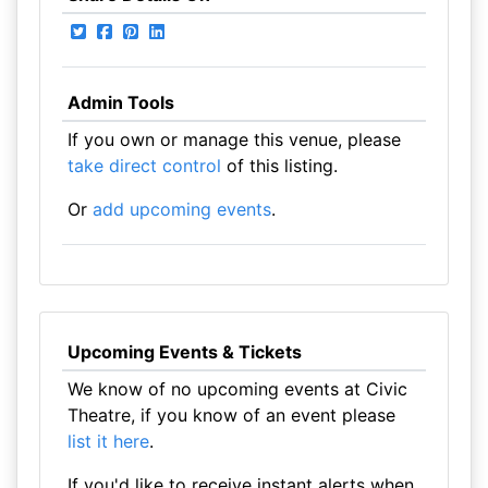
Admin Tools
If you own or manage this venue, please
take direct control
of this listing.
Or
add upcoming events
.
Upcoming Events & Tickets
We know of no upcoming events at Civic
Theatre, if you know of an event please
list it here
.
If you'd like to receive instant alerts when