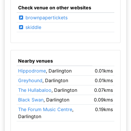
Check venue on other websites
brownpapertickets
skiddle
Nearby venues
Hippodrome
, Darlington
0.01kms
Greyhound
, Darlington
0.01kms
The Hullabaloo
, Darlington
0.07kms
Black Swan
, Darlington
0.09kms
The Forum Music Centre
,
0.19kms
Darlington