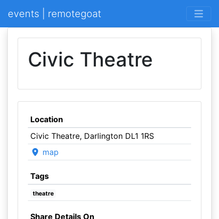
events | remotegoat
Civic Theatre
Location
Civic Theatre, Darlington DL1 1RS
map
Tags
theatre
Share Details On