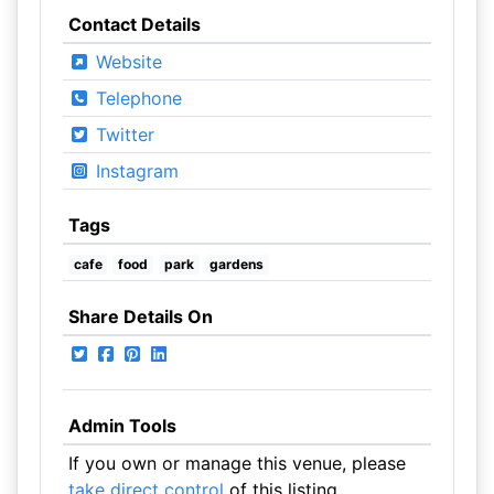
Contact Details
Website
Telephone
Twitter
Instagram
Tags
cafe
food
park
gardens
Share Details On
Admin Tools
If you own or manage this venue, please
take direct control
of this listing.