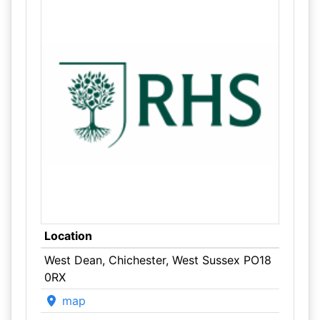
Location
West Dean, Chichester, West Sussex PO18
0RX
map