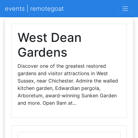
events | remotegoat
West Dean
Gardens
Discover one of the greatest restored
gardens and visitor attractions in West
Sussex, near Chichester. Admire the walled
kitchen garden, Edwardian pergola,
Arboretum, award-winning Sunken Garden
and more. Open 9am at...