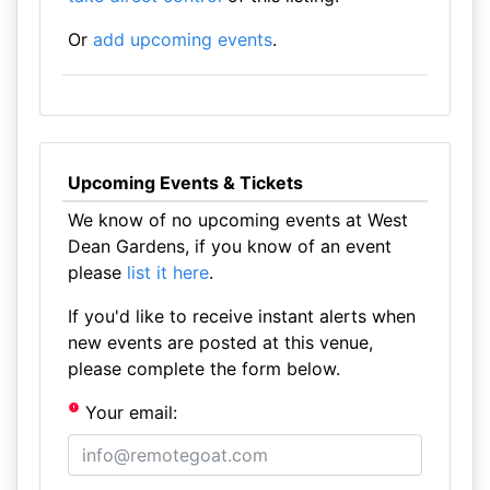
Or
add upcoming events
.
Upcoming Events & Tickets
We know of no upcoming events at West
Dean Gardens, if you know of an event
please
list it here
.
If you'd like to receive instant alerts when
new events are posted at this venue,
please complete the form below.
Your email: