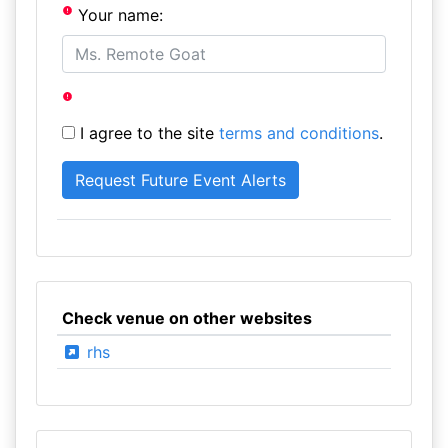
Your name:
I agree to the site
terms and conditions
.
Check venue on other websites
rhs