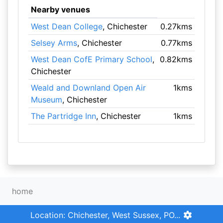
Nearby venues
West Dean College
, Chichester
0.27kms
Selsey Arms
, Chichester
0.77kms
West Dean CofE Primary School
,
0.82kms
Chichester
Weald and Downland Open Air
1kms
Museum
, Chichester
The Partridge Inn
, Chichester
1kms
home
Location: Chichester, West Sussex, PO...