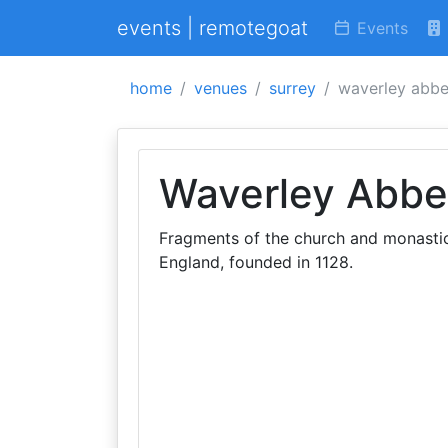
events | remotegoat
Events
home
venues
surrey
waverley abb
Waverley Abbe
Fragments of the church and monastic 
England, founded in 1128.