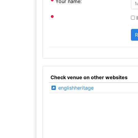
Your name:
I
Check venue on other websites
englishheritage