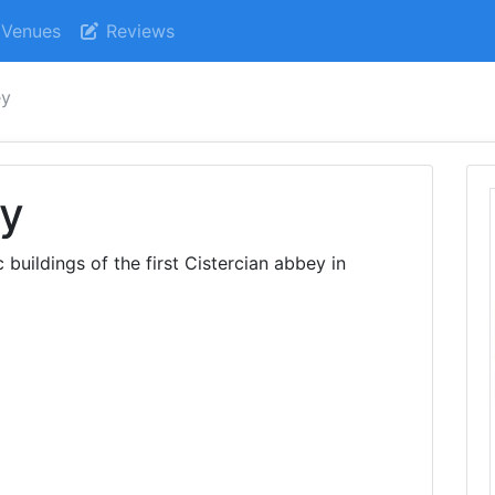
Venues
Reviews
ey
y
buildings of the first Cistercian abbey in