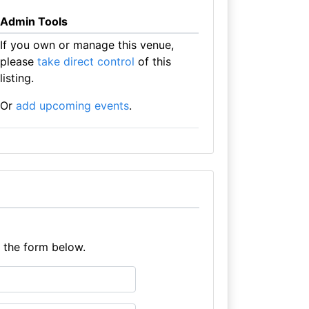
Admin Tools
If you own or manage this venue,
please
take direct control
of this
listing.
Or
add upcoming events
.
e the form below.