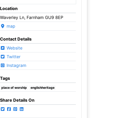
Location
Waverley Ln, Farnham GU9 8EP
map
Contact Details
Website
Twitter
Instagram
Tags
place of worship
englishheritage
Share Details On