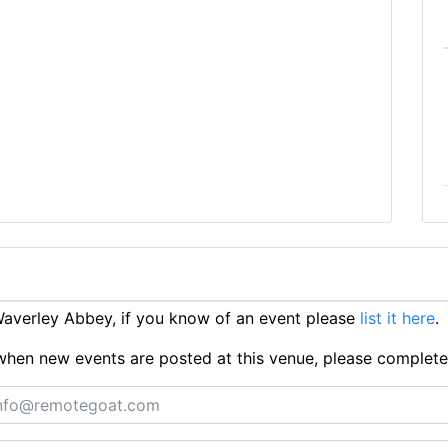
averley Abbey, if you know of an event please
list it here
.
ts when new events are posted at this venue, please complet