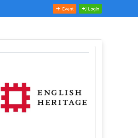
Event
Login