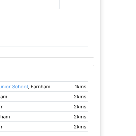
unior School
, Farnham
1kms
ham
2kms
am
2kms
nham
2kms
am
2kms