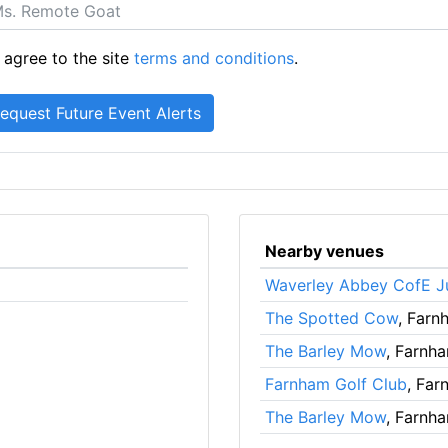
 agree to the site
terms and conditions
.
Nearby venues
Waverley Abbey CofE J
The Spotted Cow
, Farn
The Barley Mow
, Farnh
Farnham Golf Club
, Far
The Barley Mow
, Farnh