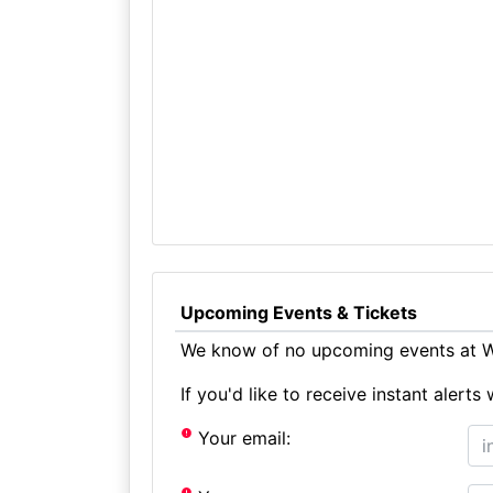
Upcoming Events & Tickets
We know of no upcoming events at W
If you'd like to receive instant aler
Your email: