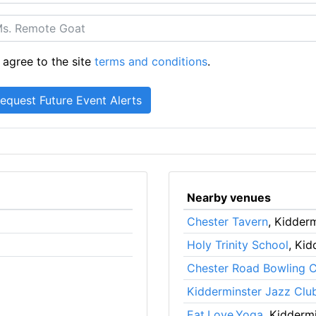
 agree to the site
terms and conditions
.
Nearby venues
Chester Tavern
, Kidder
Holy Trinity School
, Kid
Chester Road Bowling C
Kidderminster Jazz Clu
Eat.Love.Yoga
, Kidderm