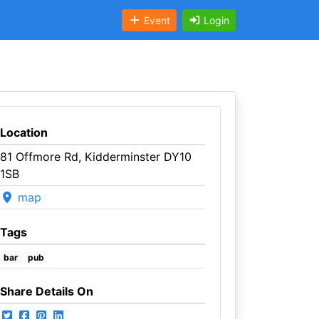
Event
Login
Location
81 Offmore Rd, Kidderminster DY10
1SB
map
Tags
bar
pub
Share Details On