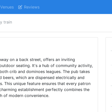
Venues
Reviews
y train
way on a back street, offers an inviting
tdoor seating. It's a hub of community activity,
 both crib and dominoes leagues. The pub takes
d beers, which are dispensed electrically and
s. This unique feature ensures that every patron
is charming establishment perfectly combines the
uch of modern convenience.