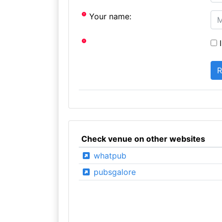
Your name:
I
Check venue on other websites
whatpub
pubsgalore