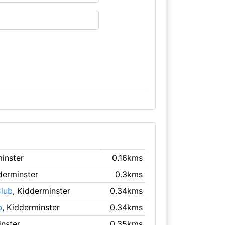
minster
0.16kms
derminster
0.3kms
lub
, Kidderminster
0.34kms
b
, Kidderminster
0.34kms
inster
0.35kms