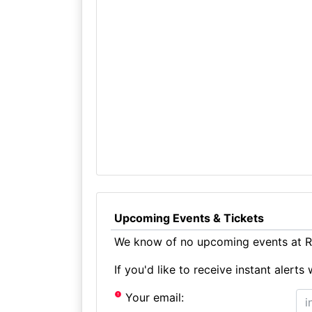
Upcoming Events & Tickets
We know of no upcoming events at Ra
If you'd like to receive instant aler
Your email: