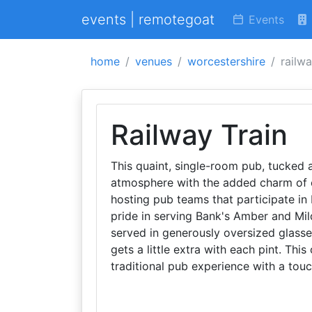
events | remotegoat
Events
home
venues
worcestershire
railwa
Railway Train
This quaint, single-room pub, tucked a
atmosphere with the added charm of ou
hosting pub teams that participate in
pride in serving Bank's Amber and Mil
served in generously oversized glasse
gets a little extra with each pint. Th
traditional pub experience with a to