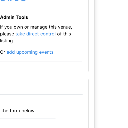
Admin Tools
If you own or manage this venue,
please
take direct control
of this
listing.
Or
add upcoming events
.
e the form below.