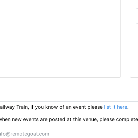
ilway Train, if you know of an event please
list it here
.
ts when new events are posted at this venue, please complet