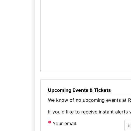
Upcoming Events & Tickets
We know of no upcoming events at Ra
If you'd like to receive instant aler
Your email: