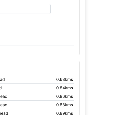
ead
0.63kms
d
0.84kms
head
0.86kms
head
0.88kms
head
0.89kms