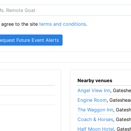
 agree to the site
terms and conditions
.
Nearby venues
Angel View Inn
, Gatesh
Engine Room
, Gateshea
The Waggon Inn
, Gates
Coach & Horses
, Gates
Half Moon Hotel
, Gates