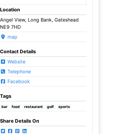
Location
Angel View, Long Bank, Gateshead
NE9 7HD
map
Contact Details
Website
Telephone
Facebook
Tags
bar
food
restaurant
golf
sports
Share Details On