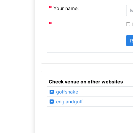
Your name:
I
Check venue on other websites
golfshake
englandgolf