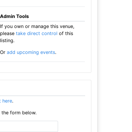
Admin Tools
If you own or manage this venue,
please
take direct control
of this
listing.
Or
add upcoming events
.
it here
.
e the form below.