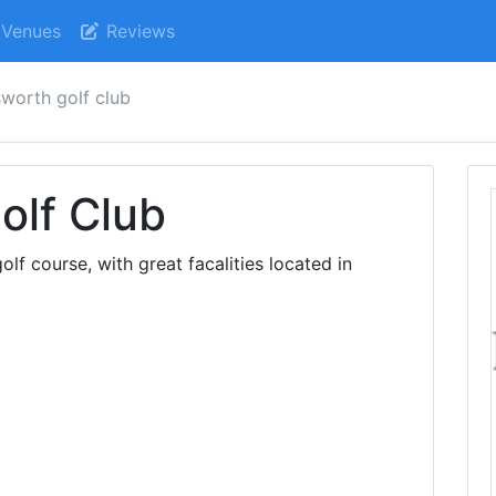
Venues
Reviews
worth golf club
olf Club
lf course, with great facalities located in