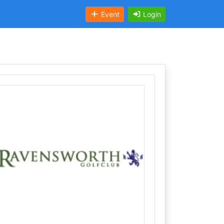
Event
Login