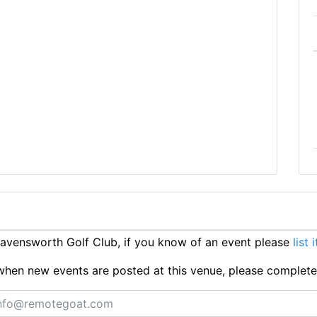
vensworth Golf Club, if you know of an event please
list 
ts when new events are posted at this venue, please complet