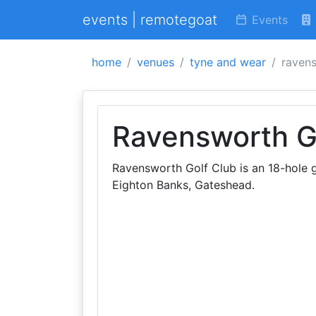
events | remotegoat
Events
home
venues
tyne and wear
ravens
Ravensworth G
Ravensworth Golf Club is an 18-hole go
Eighton Banks, Gateshead.