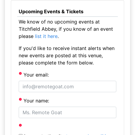
Upcoming Events & Tickets
We know of no upcoming events at
Titchfield Abbey, if you know of an event
please
list it here
.
If you'd like to receive instant alerts when
new events are posted at this venue,
please complete the form below.
Your email:
Your name: