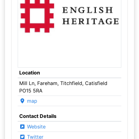
Location
Mill Ln, Fareham, Titchfield, Catisfield
PO15 5RA
map
Contact Details
Website
Twitter