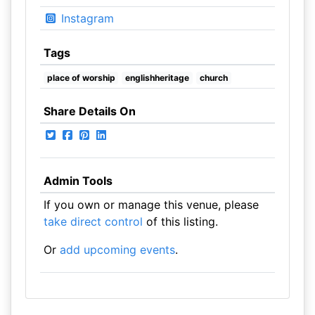
Instagram
Tags
place of worship
englishheritage
church
Share Details On
Admin Tools
If you own or manage this venue, please
take direct control
of this listing.
Or
add upcoming events
.