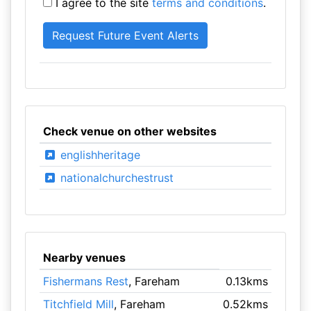
I agree to the site
terms and conditions
.
Check venue on other websites
englishheritage
nationalchurchestrust
Nearby venues
Fishermans Rest
, Fareham
0.13kms
Titchfield Mill
, Fareham
0.52kms