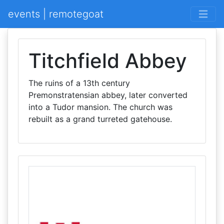
events | remotegoat
Titchfield Abbey
The ruins of a 13th century
Premonstratensian abbey, later converted
into a Tudor mansion. The church was
rebuilt as a grand turreted gatehouse.