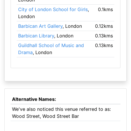
City of London School for Girls
,
0.1kms
London
Barbican Art Gallery
, London
0.12kms
Barbican Library
, London
0.13kms
Guildhall School of Music and
0.13kms
Drama
, London
Alternative Names:
We've also noticed this venue referred to as:
Wood Street, Wood Street Bar