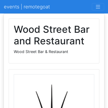
events | remotegoat
Wood Street Bar
and Restaurant
Wood Street Bar & Restaurant