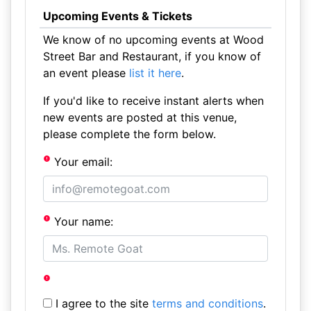
Upcoming Events & Tickets
We know of no upcoming events at Wood
Street Bar and Restaurant, if you know of
an event please
list it here
.
If you'd like to receive instant alerts when
new events are posted at this venue,
please complete the form below.
Your email:
Your name:
I agree to the site
terms and conditions
.