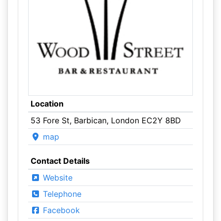
Location
53 Fore St, Barbican, London EC2Y 8BD
map
Contact Details
Website
Telephone
Facebook