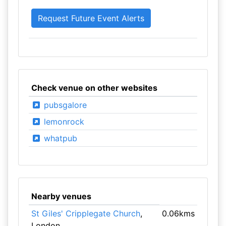
Check venue on other websites
pubsgalore
lemonrock
whatpub
Nearby venues
St Giles' Cripplegate Church
,
0.06kms
London