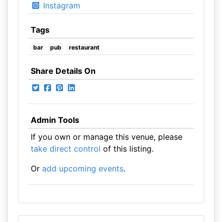
Instagram
Tags
bar
pub
restaurant
Share Details On
Admin Tools
If you own or manage this venue, please
take direct control
of this listing.
Or
add upcoming events
.