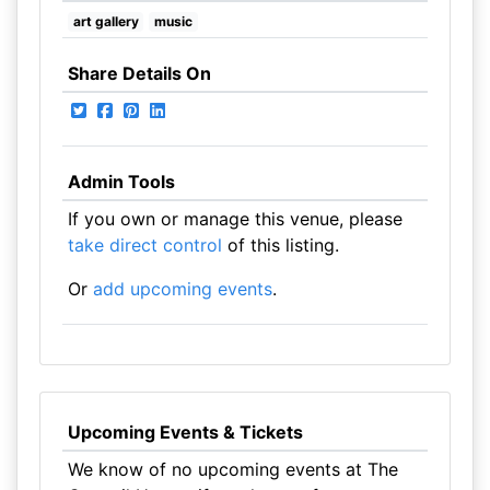
art gallery
music
Share Details On
Admin Tools
If you own or manage this venue, please
take direct control
of this listing.
Or
add upcoming events
.
Upcoming Events & Tickets
We know of no upcoming events at The