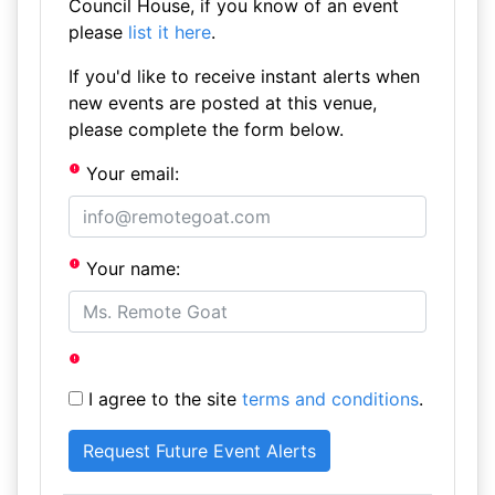
Council House, if you know of an event
please
list it here
.
If you'd like to receive instant alerts when
new events are posted at this venue,
please complete the form below.
Your email:
Your name:
I agree to the site
terms and conditions
.