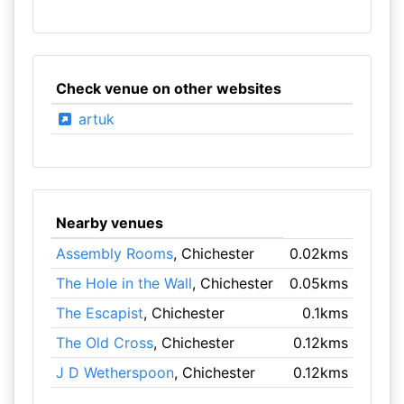
Check venue on other websites
artuk
Nearby venues
Assembly Rooms
, Chichester
0.02kms
The Hole in the Wall
, Chichester
0.05kms
The Escapist
, Chichester
0.1kms
The Old Cross
, Chichester
0.12kms
J D Wetherspoon
, Chichester
0.12kms