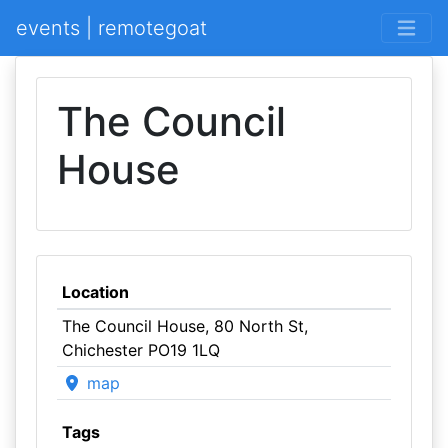
events | remotegoat
The Council
House
Location
The Council House, 80 North St,
Chichester PO19 1LQ
map
Tags