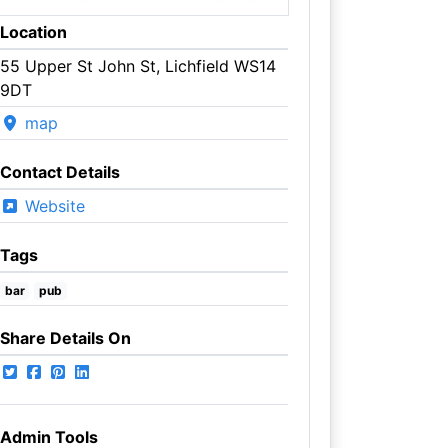
Location
55 Upper St John St, Lichfield WS14
9DT
map
Contact Details
Website
Tags
bar
pub
Share Details On
Admin Tools