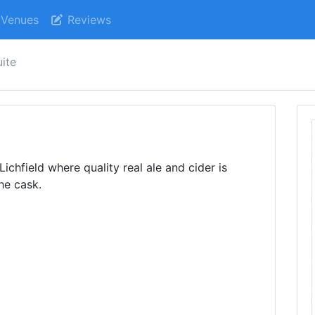
Venues
Reviews
uite
Lichfield where quality real ale and cider is
he cask.