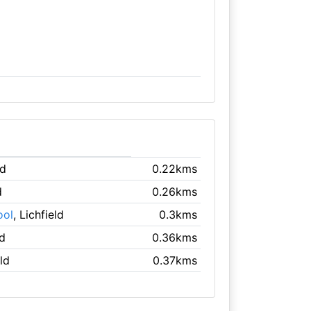
ld
0.22kms
d
0.26kms
ool
, Lichfield
0.3kms
ld
0.36kms
eld
0.37kms