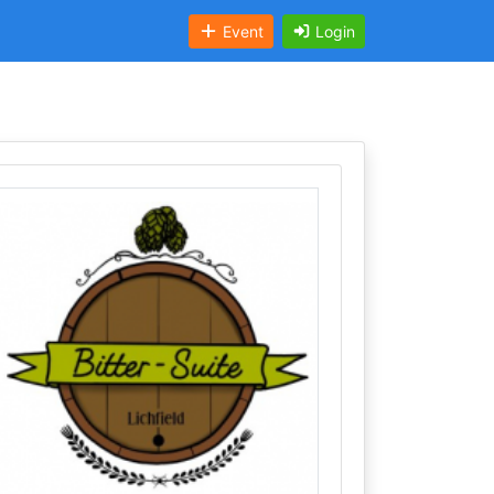
Event
Login