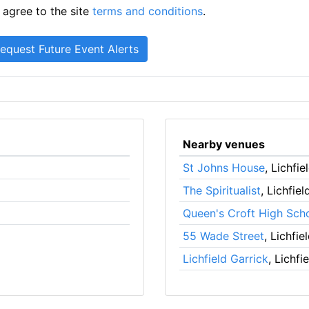
 agree to the site
terms and conditions
.
Nearby venues
St Johns House
, Lichfie
The Spiritualist
, Lichfiel
Queen's Croft High Sch
55 Wade Street
, Lichfie
Lichfield Garrick
, Lichfi