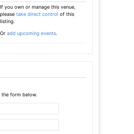
If you own or manage this venue,
please
take direct control
of this
listing.
Or
add upcoming events
.
e the form below.