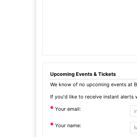
Upcoming Events & Tickets
We know of no upcoming events at Bit
If you'd like to receive instant aler
Your email:
Your name: