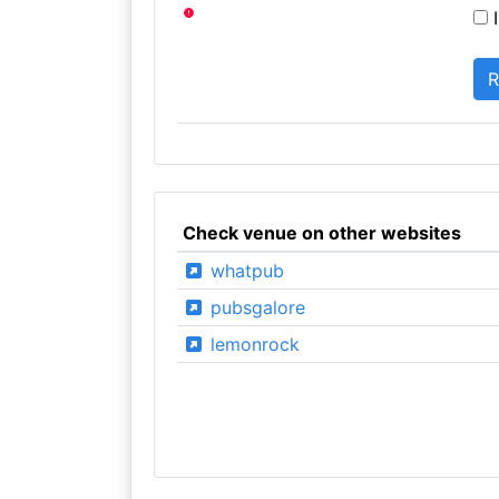
I
Check venue on other websites
whatpub
pubsgalore
lemonrock