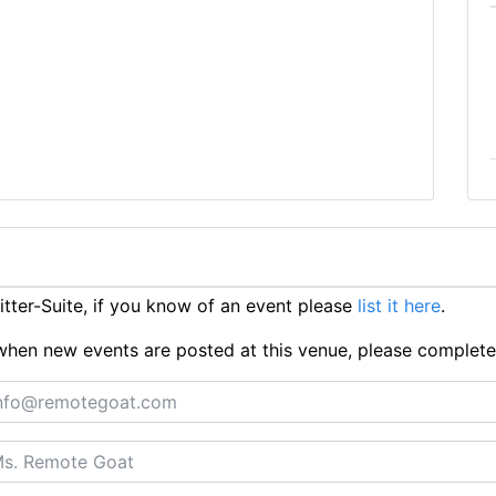
ter-Suite, if you know of an event please
list it here
.
ts when new events are posted at this venue, please complet