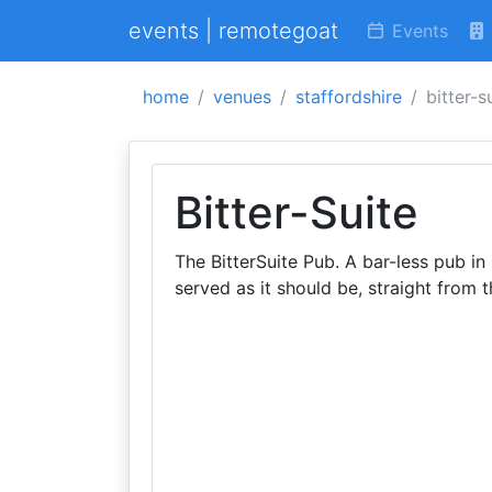
events | remotegoat
Events
home
venues
staffordshire
bitter-s
Bitter-Suite
The BitterSuite Pub. A bar-less pub in 
served as it should be, straight from t