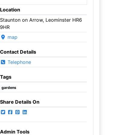
Location
Staunton on Arrow, Leominster HR6
9HR
map
Contact Details
Telephone
Tags
gardens
Share Details On
Admin Tools