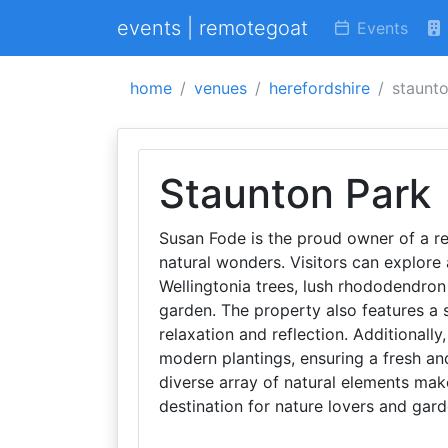
events | remotegoat
Events
home
venues
herefordshire
staunt
Staunton Park
Susan Fode is the proud owner of a re
natural wonders. Visitors can explore 
Wellingtonia trees, lush rhododendro
garden. The property also features a s
relaxation and reflection. Additionall
modern plantings, ensuring a fresh and
diverse array of natural elements mak
destination for nature lovers and gard