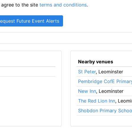
 agree to the site
terms and conditions
.
Nearby venues
St Peter
, Leominster
Pembridge CofE Primar
New Inn
, Leominster
The Red Lion Inn
, Leomi
Shobdon Primary Schoo