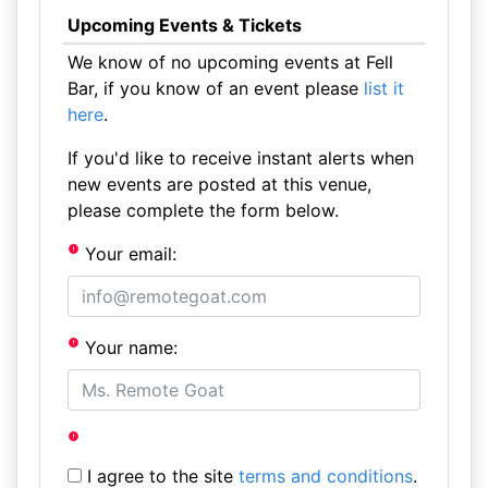
Upcoming Events & Tickets
We know of no upcoming events at Fell
Bar, if you know of an event please
list it
here
.
If you'd like to receive instant alerts when
new events are posted at this venue,
please complete the form below.
Your email:
Your name:
I agree to the site
terms and conditions
.