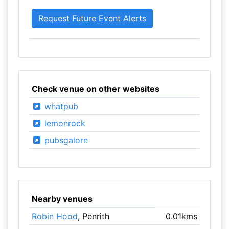
Check venue on other websites
whatpub
lemonrock
pubsgalore
Nearby venues
Robin Hood
, Penrith
0.01kms