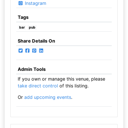
Instagram
Tags
bar
pub
Share Details On
Admin Tools
If you own or manage this venue, please
take direct control
of this listing.
Or
add upcoming events
.