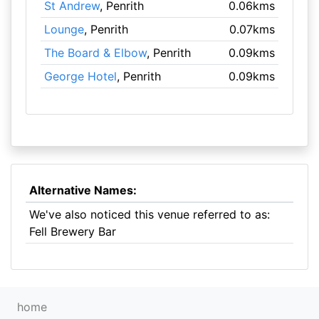
St Andrew
, Penrith
0.06kms
Lounge
, Penrith
0.07kms
The Board & Elbow
, Penrith
0.09kms
George Hotel
, Penrith
0.09kms
Alternative Names:
We've also noticed this venue referred to as:
Fell Brewery Bar
home