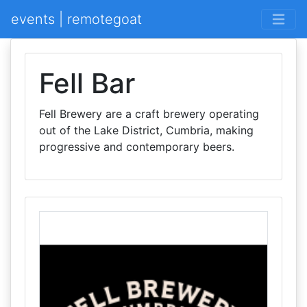
events | remotegoat
Fell Bar
Fell Brewery are a craft brewery operating
out of the Lake District, Cumbria, making
progressive and contemporary beers.