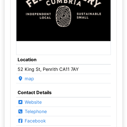
Location
52 King St, Penrith CA11 7AY
map
Contact Details
Website
Telephone
Facebook