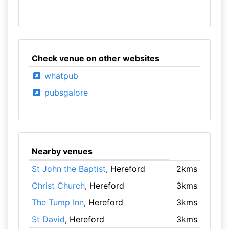
Check venue on other websites
whatpub
pubsgalore
Nearby venues
St John the Baptist
, Hereford
2kms
Christ Church
, Hereford
3kms
The Tump Inn
, Hereford
3kms
St David
, Hereford
3kms