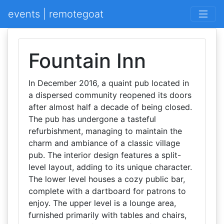
events | remotegoat
Fountain Inn
In December 2016, a quaint pub located in
a dispersed community reopened its doors
after almost half a decade of being closed.
The pub has undergone a tasteful
refurbishment, managing to maintain the
charm and ambiance of a classic village
pub. The interior design features a split-
level layout, adding to its unique character.
The lower level houses a cozy public bar,
complete with a dartboard for patrons to
enjoy. The upper level is a lounge area,
furnished primarily with tables and chairs,