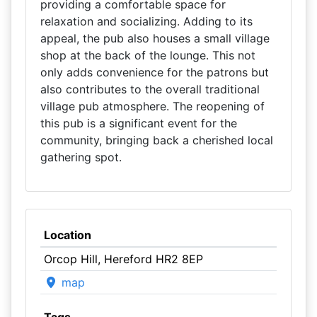
providing a comfortable space for
relaxation and socializing. Adding to its
appeal, the pub also houses a small village
shop at the back of the lounge. This not
only adds convenience for the patrons but
also contributes to the overall traditional
village pub atmosphere. The reopening of
this pub is a significant event for the
community, bringing back a cherished local
gathering spot.
Location
Orcop Hill, Hereford HR2 8EP
map