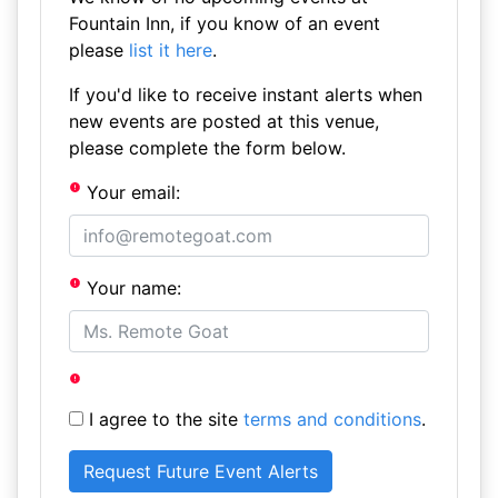
Fountain Inn, if you know of an event
please
list it here
.
If you'd like to receive instant alerts when
new events are posted at this venue,
please complete the form below.
Your email:
Your name:
I agree to the site
terms and conditions
.