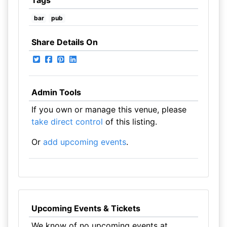
Tags
bar
pub
Share Details On
Admin Tools
If you own or manage this venue, please
take direct control
of this listing.
Or
add upcoming events
.
Upcoming Events & Tickets
We know of no upcoming events at