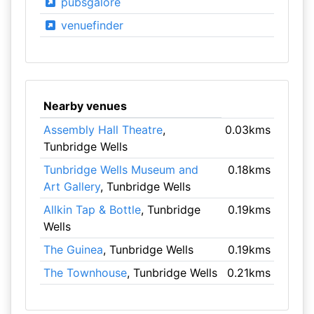
pubsgalore
venuefinder
Nearby venues
Assembly Hall Theatre
,
0.03kms
Tunbridge Wells
Tunbridge Wells Museum and
0.18kms
Art Gallery
, Tunbridge Wells
Allkin Tap & Bottle
, Tunbridge
0.19kms
Wells
The Guinea
, Tunbridge Wells
0.19kms
The Townhouse
, Tunbridge Wells
0.21kms