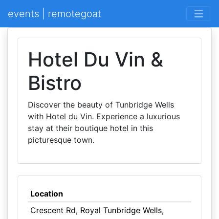
events | remotegoat
Hotel Du Vin &
Bistro
Discover the beauty of Tunbridge Wells
with Hotel du Vin. Experience a luxurious
stay at their boutique hotel in this
picturesque town.
Location
Crescent Rd, Royal Tunbridge Wells,