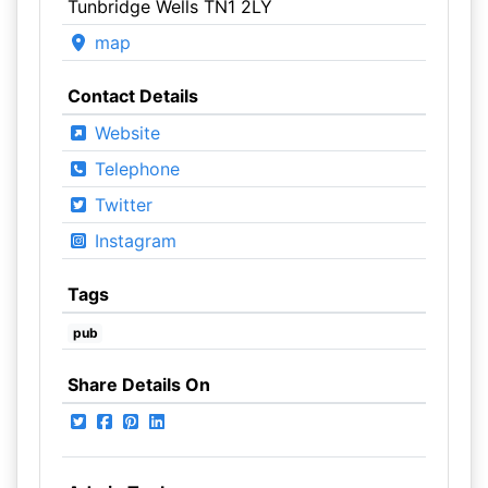
Tunbridge Wells TN1 2LY
map
Contact Details
Website
Telephone
Twitter
Instagram
Tags
pub
Share Details On