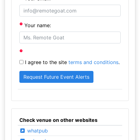
Your name:
I agree to the site
terms and conditions
.
Check venue on other websites
whatpub