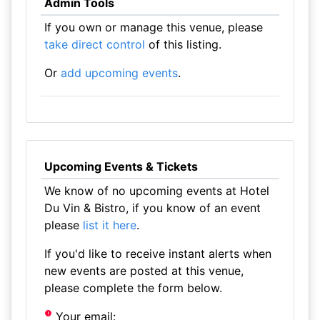
Admin Tools
If you own or manage this venue, please
take direct control
of this listing.
Or
add upcoming events
.
Upcoming Events & Tickets
We know of no upcoming events at Hotel
Du Vin & Bistro, if you know of an event
please
list it here
.
If you'd like to receive instant alerts when
new events are posted at this venue,
please complete the form below.
Your email: