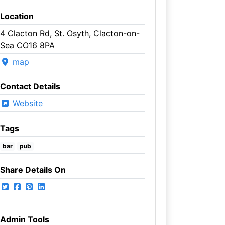
Location
4 Clacton Rd, St. Osyth, Clacton-on-
Sea CO16 8PA
map
Contact Details
Website
Tags
bar
pub
Share Details On
Admin Tools