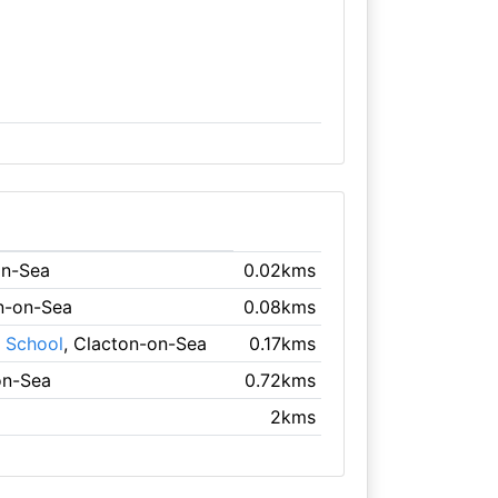
on-Sea
0.02kms
on-on-Sea
0.08kms
y School
, Clacton-on-Sea
0.17kms
on-Sea
0.72kms
2kms