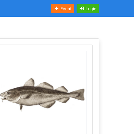
Event
Login