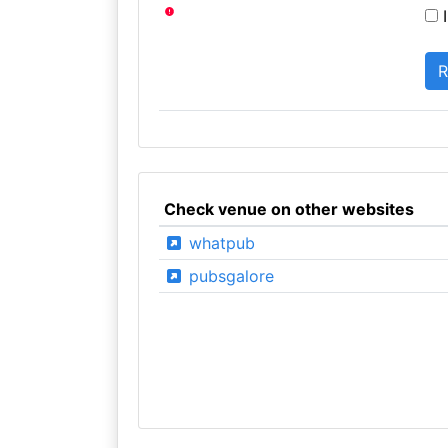
I
Check venue on other websites
whatpub
pubsgalore