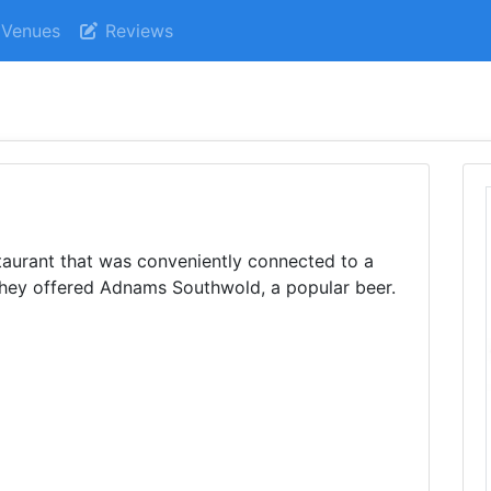
Venues
Reviews
taurant that was conveniently connected to a
they offered Adnams Southwold, a popular beer.