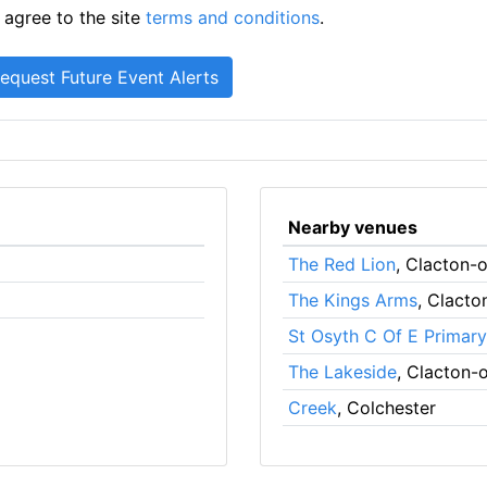
 agree to the site
terms and conditions
.
Nearby venues
The Red Lion
, Clacton-
The Kings Arms
, Clact
St Osyth C Of E Primar
The Lakeside
, Clacton-
Creek
, Colchester