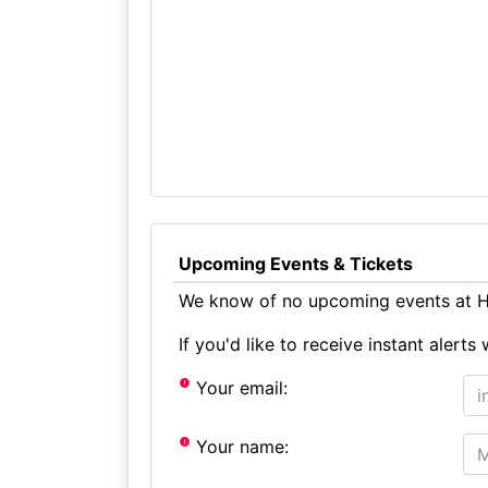
Upcoming Events & Tickets
We know of no upcoming events at Ho
If you'd like to receive instant aler
Your email:
Your name: