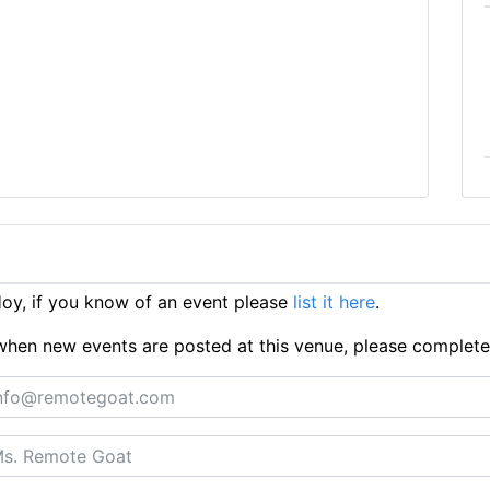
y, if you know of an event please
list it here
.
ts when new events are posted at this venue, please complet