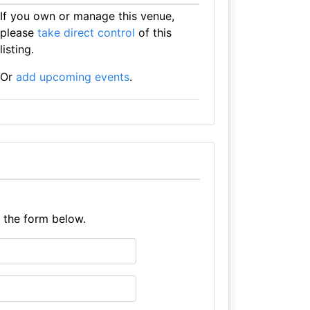
If you own or manage this venue,
please
take direct control
of this
listing.
Or
add upcoming events
.
e the form below.