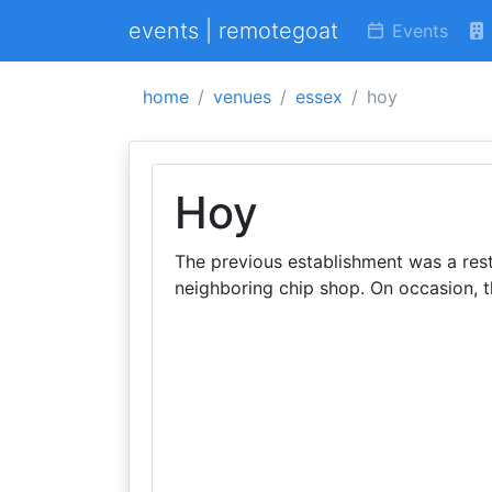
events | remotegoat
Events
home
venues
essex
hoy
Hoy
The previous establishment was a res
neighboring chip shop. On occasion, 