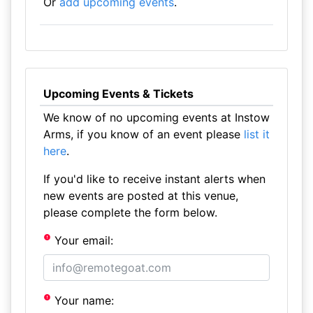
Or
add upcoming events
.
Upcoming Events & Tickets
We know of no upcoming events at Instow
Arms, if you know of an event please
list it
here
.
If you'd like to receive instant alerts when
new events are posted at this venue,
please complete the form below.
Your email:
Your name: