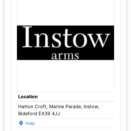
Location
Hatton Croft, Marine Parade, Instow,
Bideford EX39 4JJ
map