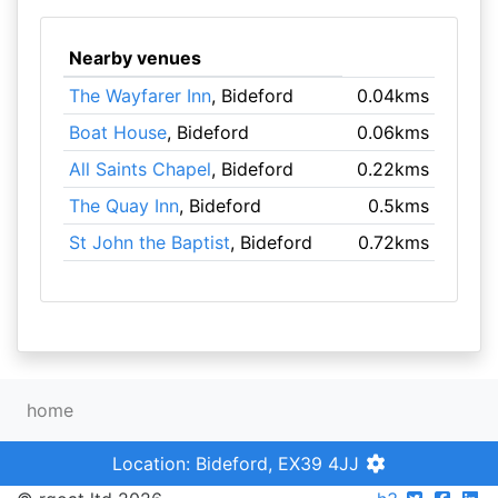
Nearby venues
The Wayfarer Inn
, Bideford
0.04kms
Boat House
, Bideford
0.06kms
All Saints Chapel
, Bideford
0.22kms
The Quay Inn
, Bideford
0.5kms
St John the Baptist
, Bideford
0.72kms
home
Location: Bideford, EX39 4JJ