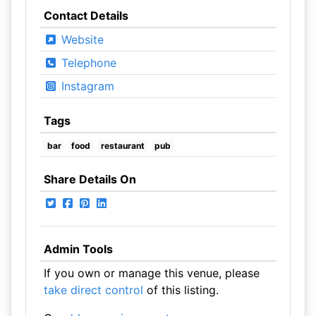
Contact Details
Website
Telephone
Instagram
Tags
bar
food
restaurant
pub
Share Details On
Admin Tools
If you own or manage this venue, please
take direct control
of this listing.