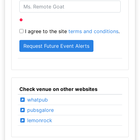
I agree to the site
terms and conditions
.
Check venue on other websites
whatpub
pubsgalore
lemonrock