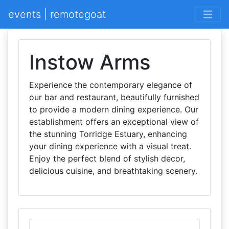
events | remotegoat
Instow Arms
Experience the contemporary elegance of
our bar and restaurant, beautifully furnished
to provide a modern dining experience. Our
establishment offers an exceptional view of
the stunning Torridge Estuary, enhancing
your dining experience with a visual treat.
Enjoy the perfect blend of stylish decor,
delicious cuisine, and breathtaking scenery.