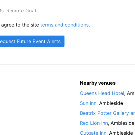
 agree to the site
terms and conditions
.
Nearby venues
Queens Head Hotel
, Am
Sun Inn
, Ambleside
Beatrix Potter Gallery
Red Lion Inn
, Ambleside
Outgate Inn
, Ambleside