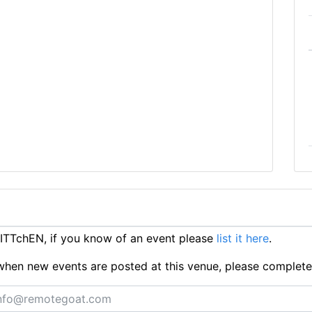
ITTchEN, if you know of an event please
list it here
.
ts when new events are posted at this venue, please complet