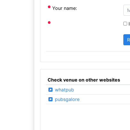
Your name:
I
Check venue on other websites
whatpub
pubsgalore