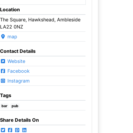
Location
The Square, Hawkshead, Ambleside
LA22 0NZ
map
Contact Details
Website
Facebook
Instagram
Tags
bar
pub
Share Details On