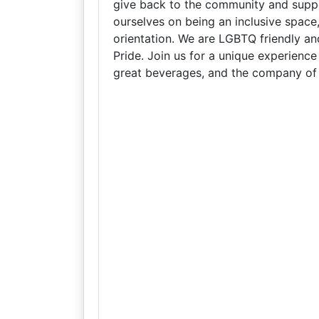
give back to the community and suppo
ourselves on being an inclusive space
orientation. We are LGBTQ friendly an
Pride. Join us for a unique experienc
great beverages, and the company of 