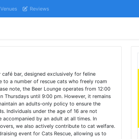
Venues
Reviews
afé bar, designed exclusively for feline
me to a number of rescue cats who freely roam
ease note, the Beer Lounge operates from 12:00
n Thursdays until 9:00 pm. However, it remains
intain an adults-only policy to ensure the
ds. Individuals under the age of 16 are not
 accompanied by an adult at all times. In
lovers, we also actively contribute to cat welfare.
draising event for Cats Rescue, allowing us to