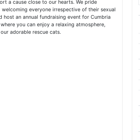
rt a cause close to our hearts. We pride
, welcoming everyone irrespective of their sexual
d host an annual fundraising event for Cumbria
e where you can enjoy a relaxing atmosphere,
our adorable rescue cats.