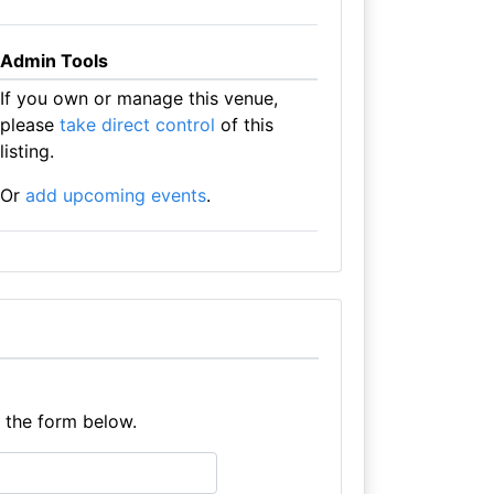
Admin Tools
If you own or manage this venue,
please
take direct control
of this
listing.
Or
add upcoming events
.
e the form below.