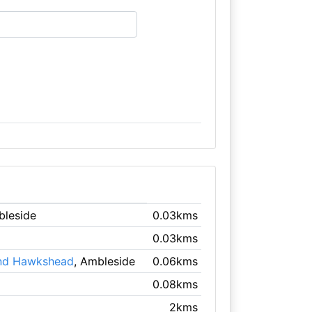
bleside
0.03kms
0.03kms
 and Hawkshead
, Ambleside
0.06kms
0.08kms
2kms