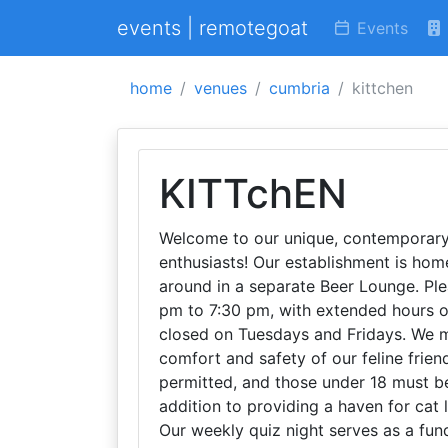
events | remotegoat
Events
home
venues
cumbria
kittchen
KITTchEN
Welcome to our unique, contemporary c
enthusiasts! Our establishment is ho
around in a separate Beer Lounge. Pl
pm to 7:30 pm, with extended hours o
closed on Tuesdays and Fridays. We ma
comfort and safety of our feline frien
permitted, and those under 18 must be
addition to providing a haven for cat 
Our weekly quiz night serves as a fun