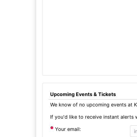
Upcoming Events & Tickets
We know of no upcoming events at K
If you'd like to receive instant aler
Your email: