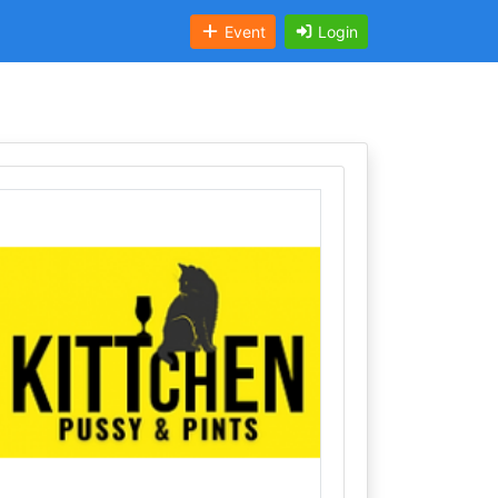
Event
Login