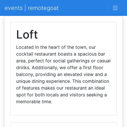
events | remotegoat
Loft
Located in the heart of the town, our
cocktail restaurant boasts a spacious bar
area, perfect for social gatherings or casual
drinks. Additionally, we offer a first floor
balcony, providing an elevated view and a
unique dining experience. This combination
of features makes our restaurant an ideal
spot for both locals and visitors seeking a
memorable time.