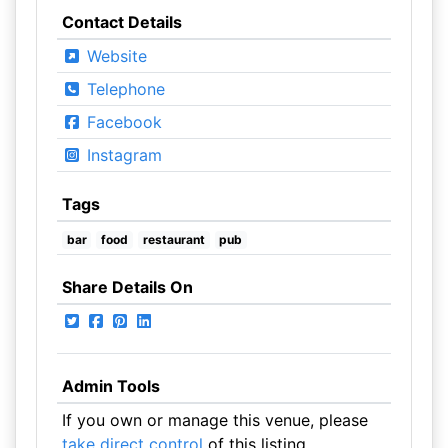
Contact Details
Website
Telephone
Facebook
Instagram
Tags
bar
food
restaurant
pub
Share Details On
Admin Tools
If you own or manage this venue, please
take direct control
of this listing.