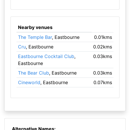
Nearby venues
The Temple Bar
, Eastbourne
0.01kms
Cru
, Eastbourne
0.02kms
Eastbourne Cocktail Club
,
0.03kms
Eastbourne
The Bear Club
, Eastbourne
0.03kms
Cineworld
, Eastbourne
0.07kms
Alternative Names: