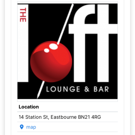
Location
14 Station St, Eastbourne BN21 4RG
map