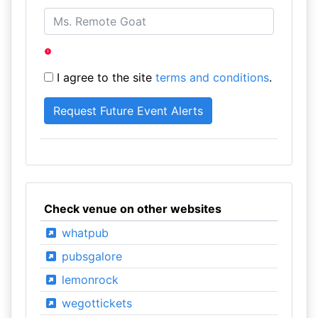
I agree to the site
terms and conditions
.
Check venue on other websites
whatpub
pubsgalore
lemonrock
wegottickets