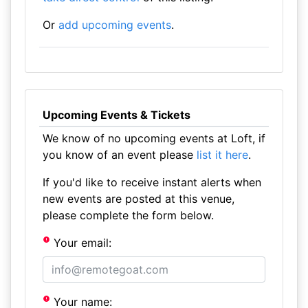
Or
add upcoming events
.
Upcoming Events & Tickets
We know of no upcoming events at Loft, if
you know of an event please
list it here
.
If you'd like to receive instant alerts when
new events are posted at this venue,
please complete the form below.
Your email:
Your name: