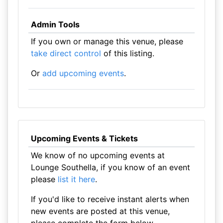
Admin Tools
If you own or manage this venue, please
take direct control
of this listing.
Or
add upcoming events
.
Upcoming Events & Tickets
We know of no upcoming events at
Lounge Southella, if you know of an event
please
list it here
.
If you'd like to receive instant alerts when
new events are posted at this venue,