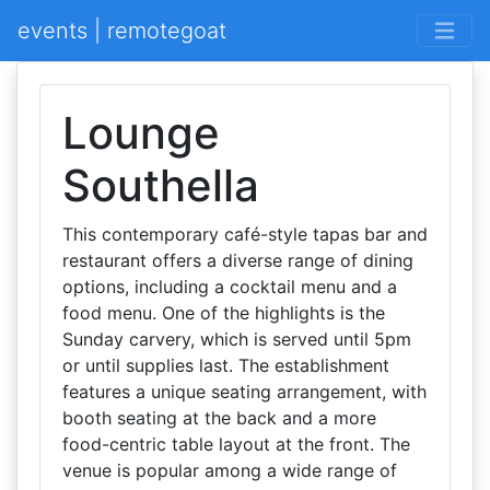
events | remotegoat
Lounge
Southella
This contemporary café-style tapas bar and
restaurant offers a diverse range of dining
options, including a cocktail menu and a
food menu. One of the highlights is the
Sunday carvery, which is served until 5pm
or until supplies last. The establishment
features a unique seating arrangement, with
booth seating at the back and a more
food-centric table layout at the front. The
venue is popular among a wide range of