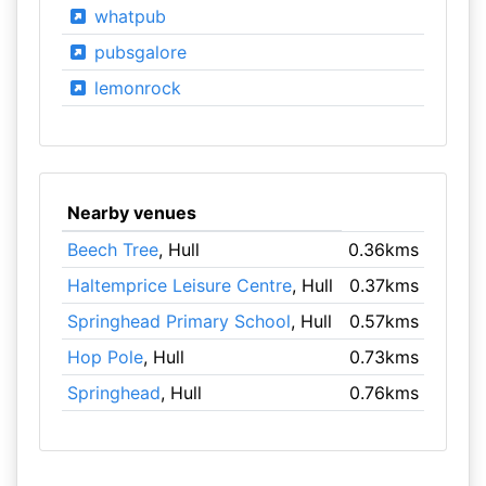
whatpub
pubsgalore
lemonrock
Nearby venues
Beech Tree
, Hull
0.36kms
Haltemprice Leisure Centre
, Hull
0.37kms
Springhead Primary School
, Hull
0.57kms
Hop Pole
, Hull
0.73kms
Springhead
, Hull
0.76kms