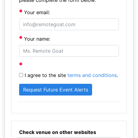
please complete the form below.
Your email:
Your name:
I agree to the site
terms and conditions
.
Check venue on other websites