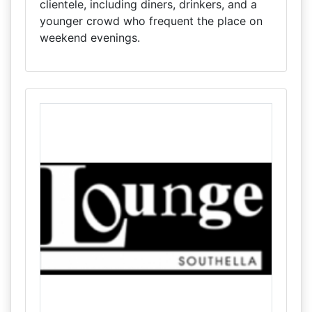
clientele, including diners, drinkers, and a
younger crowd who frequent the place on
weekend evenings.