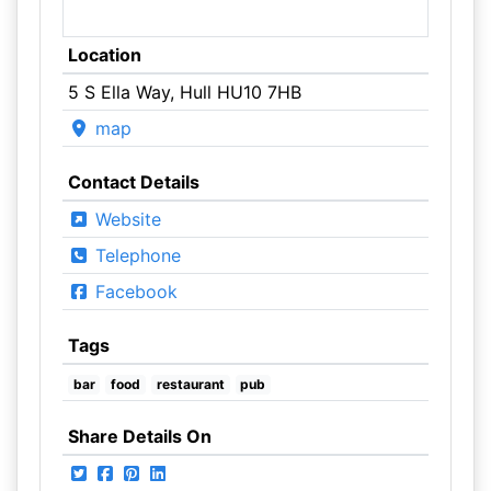
Location
5 S Ella Way, Hull HU10 7HB
map
Contact Details
Website
Telephone
Facebook
Tags
bar
food
restaurant
pub
Share Details On