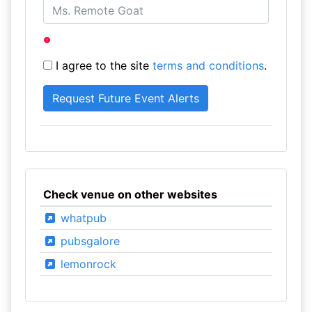
I agree to the site
terms and conditions
.
Check venue on other websites
whatpub
pubsgalore
lemonrock