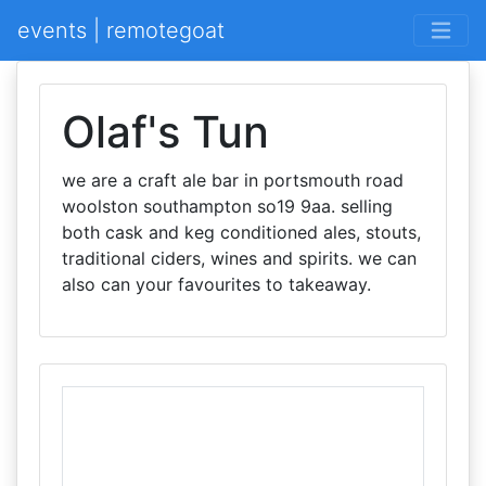
events | remotegoat
Olaf's Tun
we are a craft ale bar in portsmouth road
woolston southampton so19 9aa. selling
both cask and keg conditioned ales, stouts,
traditional ciders, wines and spirits. we can
also can your favourites to takeaway.