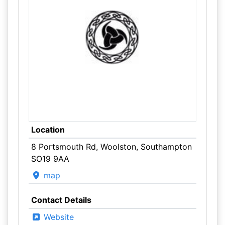
Location
8 Portsmouth Rd, Woolston, Southampton
SO19 9AA
map
Contact Details
Website