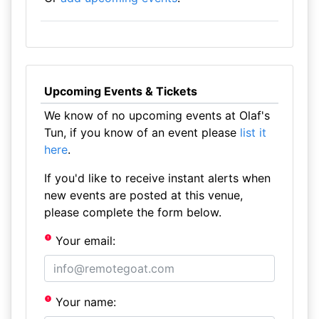
Upcoming Events & Tickets
We know of no upcoming events at Olaf's
Tun, if you know of an event please
list it
here
.
If you'd like to receive instant alerts when
new events are posted at this venue,
please complete the form below.
Your email:
Your name: