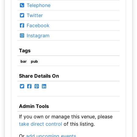
Telephone
Twitter
Facebook
Instagram
Tags
bar
pub
Share Details On
Admin Tools
If you own or manage this venue, please
take direct control
of this listing.
Or
add upcoming events
.