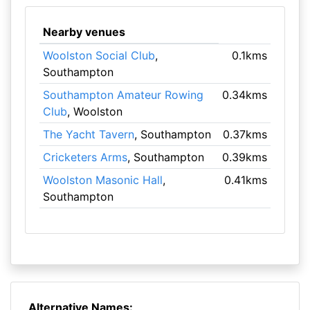
Nearby venues
Woolston Social Club
,
0.1kms
Southampton
Southampton Amateur Rowing
0.34kms
Club
, Woolston
The Yacht Tavern
, Southampton
0.37kms
Cricketers Arms
, Southampton
0.39kms
Woolston Masonic Hall
,
0.41kms
Southampton
Alternative Names: