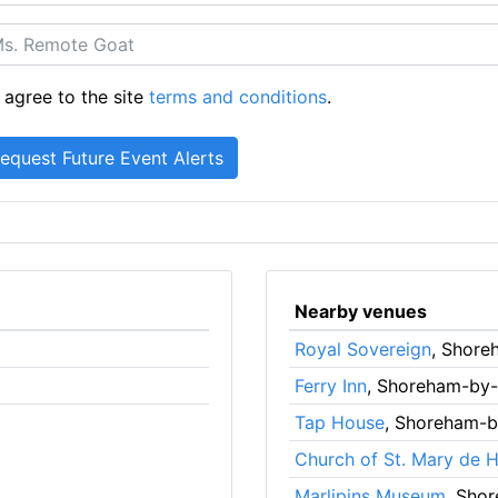
 agree to the site
terms and conditions
.
Nearby venues
Royal Sovereign
, Shore
Ferry Inn
, Shoreham-by
Tap House
, Shoreham-
Church of St. Mary de 
Marlipins Museum
, Sho