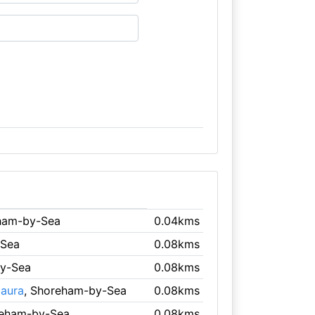
ham-by-Sea
0.04kms
-Sea
0.08kms
by-Sea
0.08kms
Haura
, Shoreham-by-Sea
0.08kms
reham-by-Sea
0.08kms