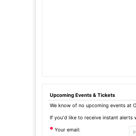
Upcoming Events & Tickets
We know of no upcoming events at Ol
If you'd like to receive instant aler
Your email: