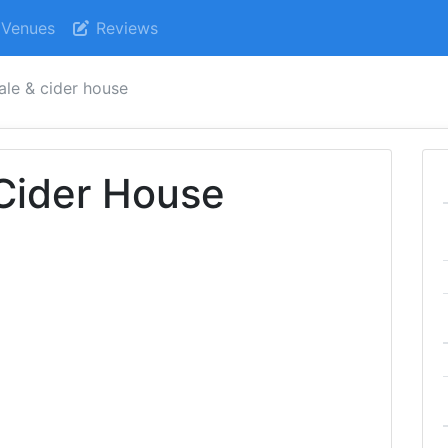
Venues
Reviews
 ale & cider house
 Cider House