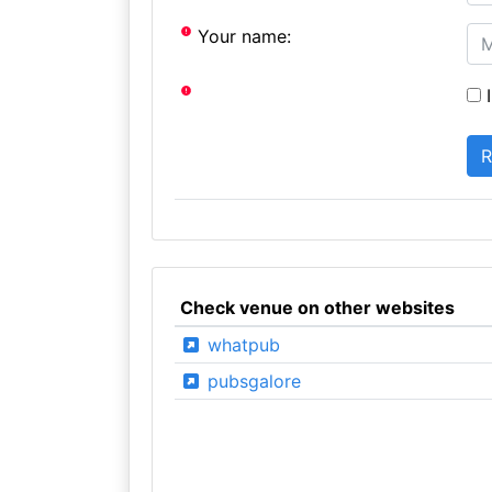
Your name:
I
Check venue on other websites
whatpub
pubsgalore