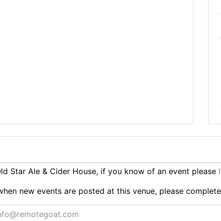
d Star Ale & Cider House, if you know of an event please
ts when new events are posted at this venue, please complet