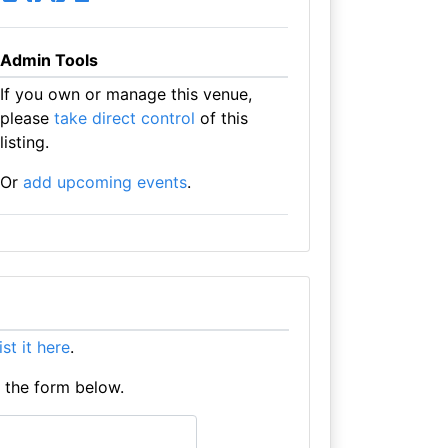
Admin Tools
If you own or manage this venue,
please
take direct control
of this
listing.
Or
add upcoming events
.
list it here
.
e the form below.