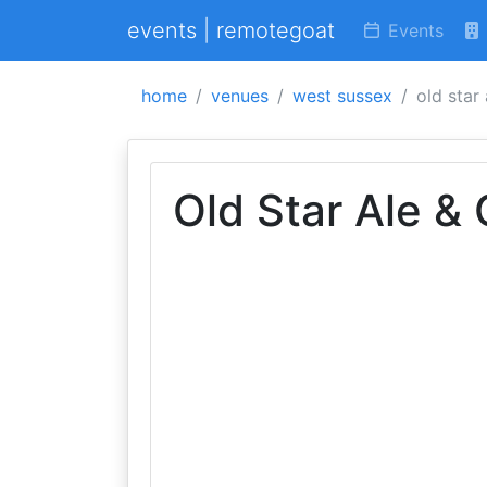
events | remotegoat
Events
home
venues
west sussex
old star
Old Star Ale &