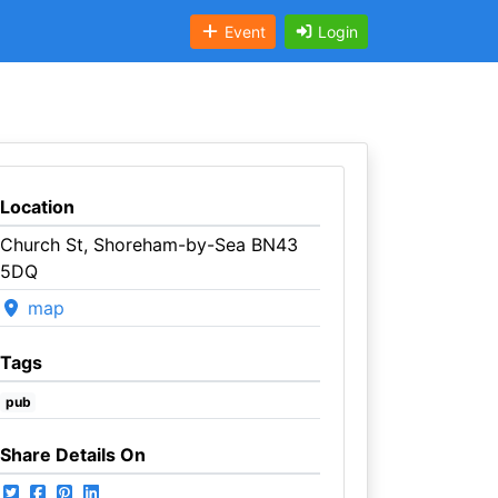
Event
Login
Location
Church St, Shoreham-by-Sea BN43
5DQ
map
Tags
pub
Share Details On