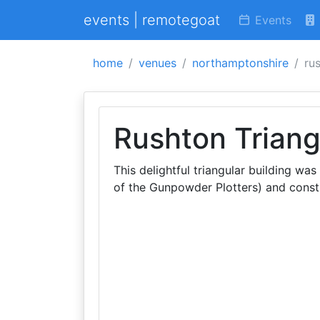
events | remotegoat
Events
home
venues
northamptonshire
ru
Rushton Triang
This delightful triangular building w
of the Gunpowder Plotters) and cons