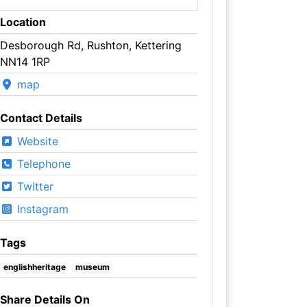
Location
Desborough Rd, Rushton, Kettering
NN14 1RP
map
Contact Details
Website
Telephone
Twitter
Instagram
Tags
englishheritage
museum
Share Details On