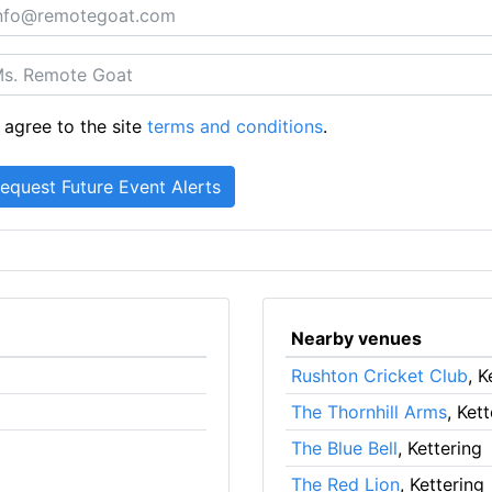
 agree to the site
terms and conditions
.
Nearby venues
Rushton Cricket Club
, K
The Thornhill Arms
, Ket
The Blue Bell
, Kettering
The Red Lion
, Kettering