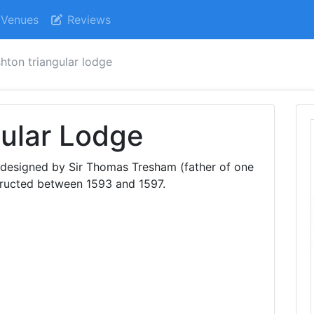
Venues
Reviews
shton triangular lodge
ular Lodge
as designed by Sir Thomas Tresham (father of one
tructed between 1593 and 1597.