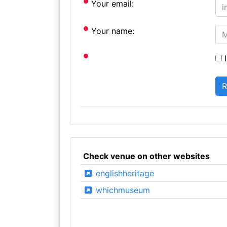
Your email:
Your name:
I
Check venue on other websites
englishheritage
whichmuseum