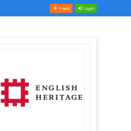
Event
Login