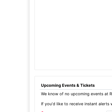
Upcoming Events & Tickets
We know of no upcoming events at Ru
If you'd like to receive instant aler