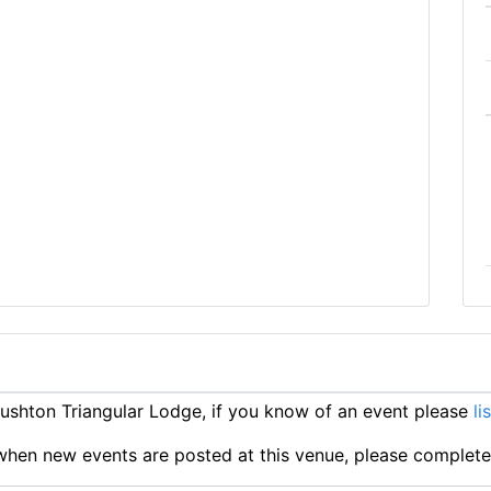
shton Triangular Lodge, if you know of an event please
li
ts when new events are posted at this venue, please complet