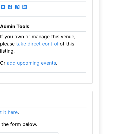
Admin Tools
If you own or manage this venue,
please
take direct control
of this
listing.
Or
add upcoming events
.
st it here
.
e the form below.