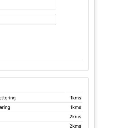
ettering
1kms
tering
1kms
2kms
2kms