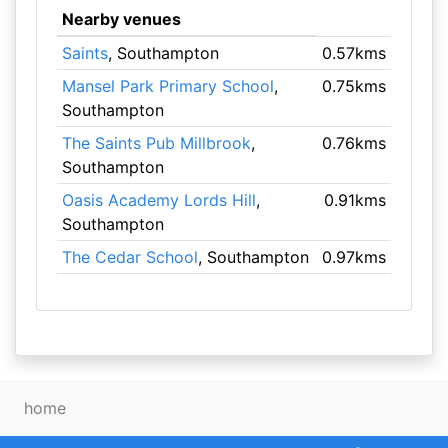
Nearby venues
Saints
, Southampton
0.57kms
Mansel Park Primary School
,
0.75kms
Southampton
The Saints Pub Millbrook
,
0.76kms
Southampton
Oasis Academy Lords Hill
,
0.91kms
Southampton
The Cedar School
, Southampton
0.97kms
home