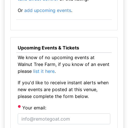
Or
add upcoming events
.
Upcoming Events & Tickets
We know of no upcoming events at
Walnut Tree Farm, if you know of an event
please
list it here
.
If you'd like to receive instant alerts when
new events are posted at this venue,
please complete the form below.
Your email: