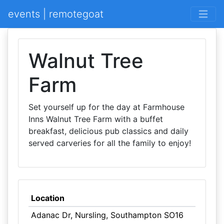
events | remotegoat
Walnut Tree
Farm
Set yourself up for the day at Farmhouse
Inns Walnut Tree Farm with a buffet
breakfast, delicious pub classics and daily
served carveries for all the family to enjoy!
Location
Adanac Dr, Nursling, Southampton SO16