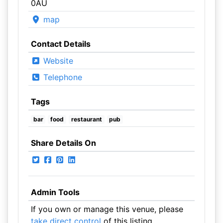
0AU
map
Contact Details
Website
Telephone
Tags
bar
food
restaurant
pub
Share Details On
Admin Tools
If you own or manage this venue, please
take direct control
of this listing.