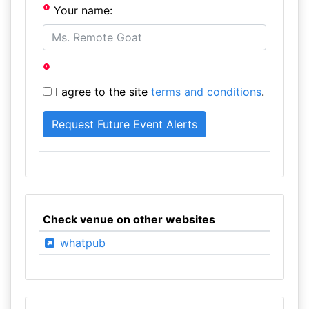
Your name:
I agree to the site
terms and conditions
.
Check venue on other websites
whatpub