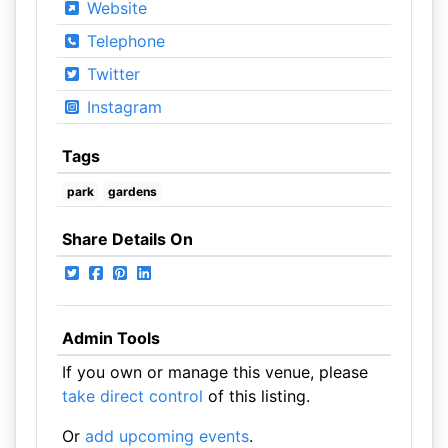
Website
Telephone
Twitter
Instagram
Tags
park
gardens
Share Details On
Admin Tools
If you own or manage this venue, please
take direct control
of this listing.
Or
add upcoming events
.