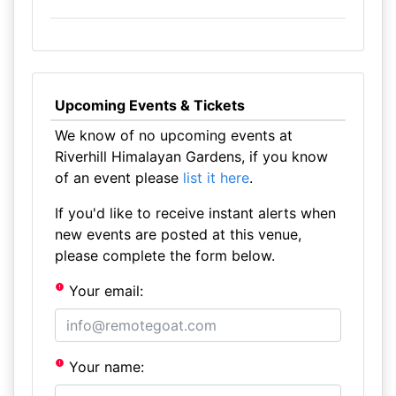
Upcoming Events & Tickets
We know of no upcoming events at
Riverhill Himalayan Gardens, if you know
of an event please
list it here
.
If you'd like to receive instant alerts when
new events are posted at this venue,
please complete the form below.
Your email:
Your name: