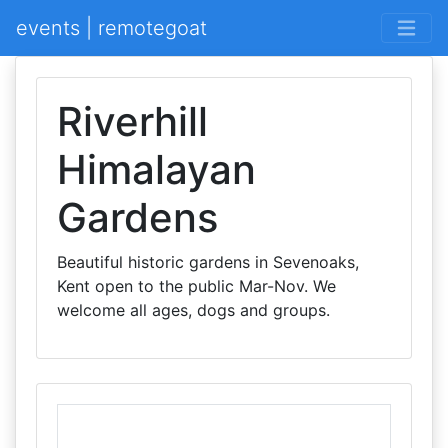
events | remotegoat
Riverhill
Himalayan
Gardens
Beautiful historic gardens in Sevenoaks,
Kent open to the public Mar-Nov. We
welcome all ages, dogs and groups.