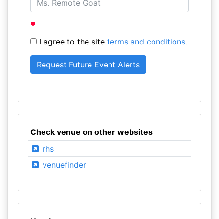
I agree to the site
terms and conditions
.
Check venue on other websites
rhs
venuefinder