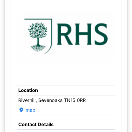
Location
Riverhill, Sevenoaks TN15 0RR
map
Contact Details