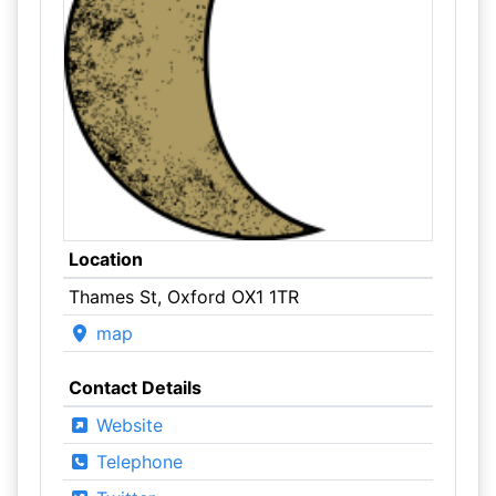
Location
Thames St, Oxford OX1 1TR
map
Contact Details
Website
Telephone