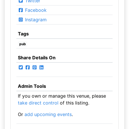
Twitter
Facebook
Instagram
Tags
pub
Share Details On
Admin Tools
If you own or manage this venue, please
take direct control
of this listing.
Or
add upcoming events
.