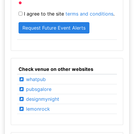
I agree to the site
terms and conditions
.
Check venue on other websites
whatpub
pubsgalore
designmynight
lemonrock