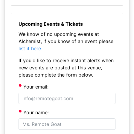
Upcoming Events & Tickets
We know of no upcoming events at
Alchemist, if you know of an event please
list it here
.
If you'd like to receive instant alerts when
new events are posted at this venue,
please complete the form below.
Your email:
Your name: