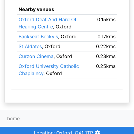
Nearby venues
Oxford Deaf And Hard Of
0.15kms
Hearing Centre
, Oxford
Backseat Becky's
, Oxford
0.17kms
St Aldates
, Oxford
0.22kms
Curzon Cinema
, Oxford
0.23kms
Oxford University Catholic
0.25kms
Chaplaincy
, Oxford
home
Location: Oxford, OX1 1TR