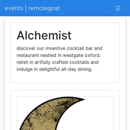
events | remotegoat
Alchemist
discover our inventive cocktail bar and
restaurant nestled in westgate oxford.
relish in artfully crafted cocktails and
indulge in delightful all-day dining.