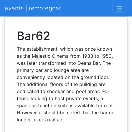
events | remotegoat
Bar62
The establishment, which was once known
as the Majestic Cinema from 1933 to 1953,
was later transformed into Deans Bar. The
primary bar and lounge area are
conveniently located on the ground floor.
The additional floors of the building are
dedicated to snooker and pool areas. For
those looking to host private events, a
spacious function suite is available for rent.
However, it should be noted that the bar no
longer offers real ale.