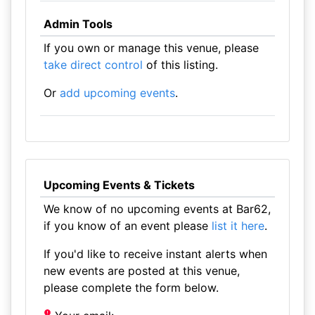
Admin Tools
If you own or manage this venue, please
take direct control
of this listing.
Or
add upcoming events
.
Upcoming Events & Tickets
We know of no upcoming events at Bar62,
if you know of an event please
list it here
.
If you'd like to receive instant alerts when
new events are posted at this venue,
please complete the form below.