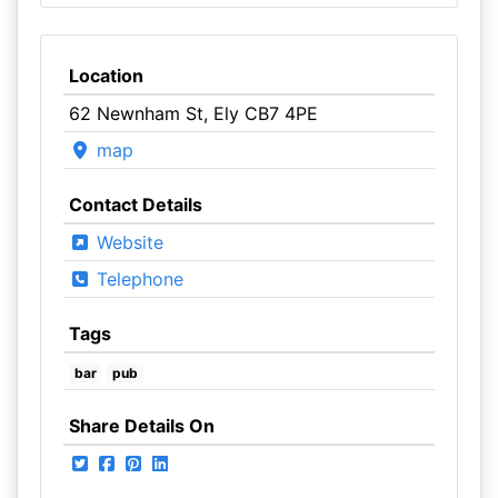
Location
62 Newnham St, Ely CB7 4PE
map
Contact Details
Website
Telephone
Tags
bar
pub
Share Details On