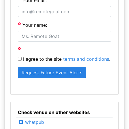
Your email:
Your name:
I agree to the site
terms and conditions
.
Check venue on other websites
whatpub