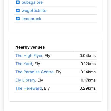
pubsgalore
wegottickets
lemonrock
Nearby venues
The High Flyer
, Ely
0.04kms
The Yard
, Ely
0.12kms
The Paradise Centre
, Ely
0.14kms
Ely Library
, Ely
0.17kms
The Hereward
, Ely
0.29kms