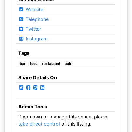
Website
Telephone
Twitter
Instagram
Tags
bar
food
restaurant
pub
Share Details On
Admin Tools
If you own or manage this venue, please
take direct control
of this listing.