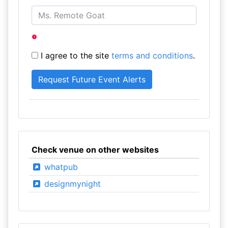
I agree to the site
terms and conditions
.
Check venue on other websites
whatpub
designmynight