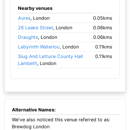
Nearby venues
Aures
, London
0.05kms
26 Leake Street
, London
0.06kms
Draughts
, London
0.06kms
Labyrinth Waterloo
, London
0.11kms
Slug And Lettuce County Hall
0.11kms
Lambeth
, London
Alternative Names:
We've also noticed this venue referred to as:
Brewdog London