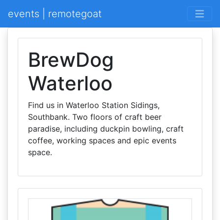
events | remotegoat
BrewDog
Waterloo
Find us in Waterloo Station Sidings,
Southbank. Two floors of craft beer
paradise, including duckpin bowling, craft
coffee, working spaces and epic events
space.