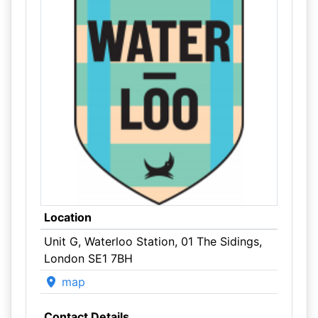
Location
Unit G, Waterloo Station, 01 The Sidings,
London SE1 7BH
map
Contact Details