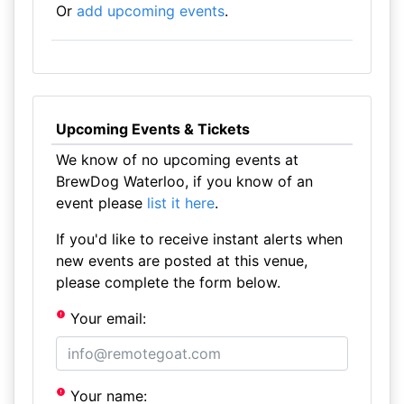
Or
add upcoming events
.
Upcoming Events & Tickets
We know of no upcoming events at
BrewDog Waterloo, if you know of an
event please
list it here
.
If you'd like to receive instant alerts when
new events are posted at this venue,
please complete the form below.
Your email:
Your name: