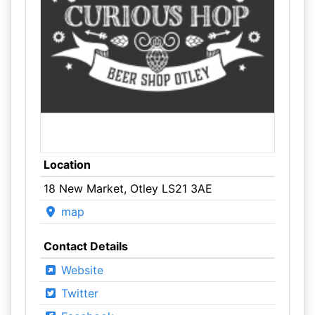
Location
18 New Market, Otley LS21 3AE
map
Contact Details
Website
Twitter