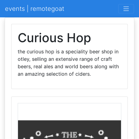
events | remotegoat
Curious Hop
the curious hop is a speciality beer shop in
otley, selling an extensive range of craft
beers, real ales and world beers along with
an amazing selection of ciders.