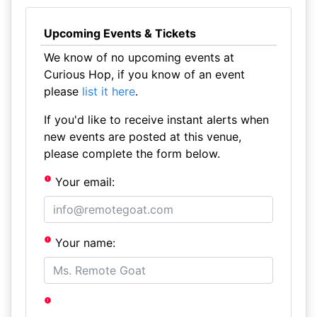
Upcoming Events & Tickets
We know of no upcoming events at
Curious Hop, if you know of an event
please
list it here
.
If you'd like to receive instant alerts when
new events are posted at this venue,
please complete the form below.
Your email:
Your name: