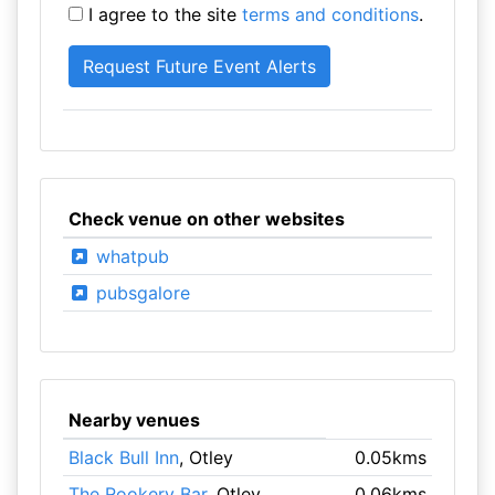
I agree to the site
terms and conditions
.
Check venue on other websites
whatpub
pubsgalore
Nearby venues
Black Bull Inn
, Otley
0.05kms
The Rookery Bar
, Otley
0.06kms