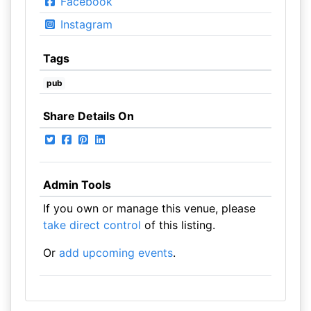
Facebook
Instagram
Tags
pub
Share Details On
Admin Tools
If you own or manage this venue, please
take direct control
of this listing.
Or
add upcoming events
.