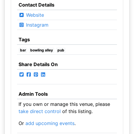
Contact Details
Website
Instagram
Tags
bar
bowling alley
pub
Share Details On
Admin Tools
If you own or manage this venue, please
take direct control
of this listing.
Or
add upcoming events
.