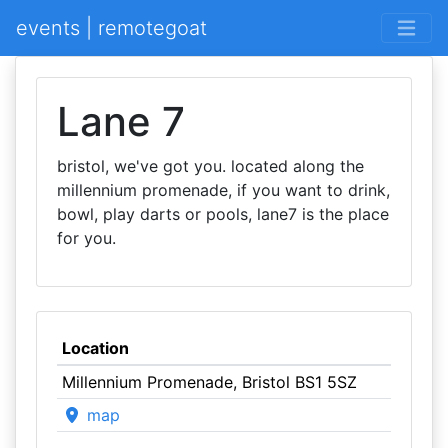
events | remotegoat
Lane 7
bristol, we've got you. located along the
millennium promenade, if you want to drink,
bowl, play darts or pools, lane7 is the place
for you.
Location
Millennium Promenade, Bristol BS1 5SZ
map