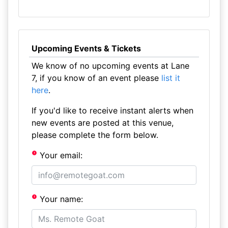
Upcoming Events & Tickets
We know of no upcoming events at Lane
7, if you know of an event please
list it
here
.
If you'd like to receive instant alerts when
new events are posted at this venue,
please complete the form below.
Your email:
Your name: