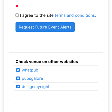
I agree to the site
terms and conditions
.
Check venue on other websites
whatpub
pubsgalore
designmynight