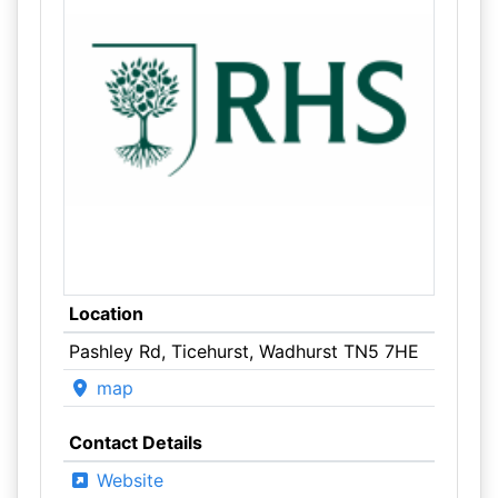
Location
Pashley Rd, Ticehurst, Wadhurst TN5 7HE
map
Contact Details
Website