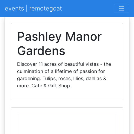
events | remotegoat
Pashley Manor
Gardens
Discover 11 acres of beautiful vistas - the
culmination of a lifetime of passion for
gardening. Tulips, roses, lilies, dahlias &
more. Cafe & Gift Shop.