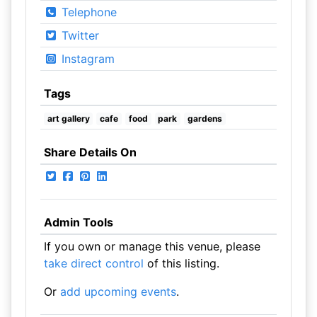
Telephone
Twitter
Instagram
Tags
art gallery
cafe
food
park
gardens
Share Details On
Admin Tools
If you own or manage this venue, please
take direct control
of this listing.
Or
add upcoming events
.