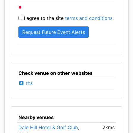
I agree to the site
terms and conditions
.
Check venue on other websites
rhs
Nearby venues
Dale Hill Hotel & Golf Club
,
2kms