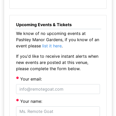
Upcoming Events & Tickets
We know of no upcoming events at
Pashley Manor Gardens, if you know of an
event please
list it here
.
If you'd like to receive instant alerts when
new events are posted at this venue,
please complete the form below.
Your email:
Your name: