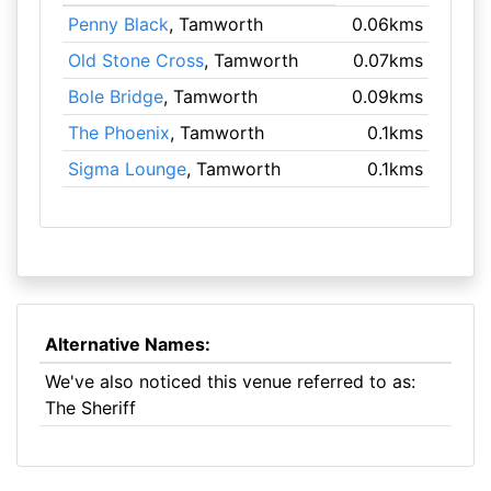
Penny Black
, Tamworth
0.06kms
Old Stone Cross
, Tamworth
0.07kms
Bole Bridge
, Tamworth
0.09kms
The Phoenix
, Tamworth
0.1kms
Sigma Lounge
, Tamworth
0.1kms
Alternative Names:
We've also noticed this venue referred to as:
The Sheriff