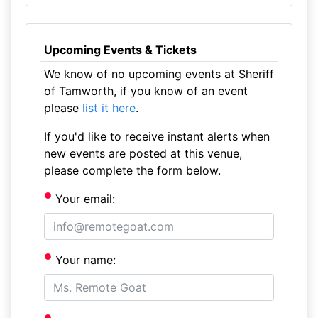
Upcoming Events & Tickets
We know of no upcoming events at Sheriff
of Tamworth, if you know of an event
please
list it here
.
If you'd like to receive instant alerts when
new events are posted at this venue,
please complete the form below.
Your email:
Your name: