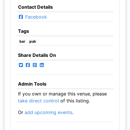
Contact Details
Facebook
Tags
bar
pub
Share Details On
Admin Tools
If you own or manage this venue, please
take direct control
of this listing.
Or
add upcoming events
.