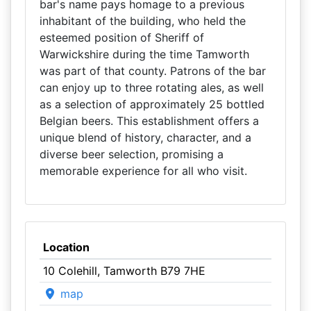
bar's name pays homage to a previous
inhabitant of the building, who held the
esteemed position of Sheriff of
Warwickshire during the time Tamworth
was part of that county. Patrons of the bar
can enjoy up to three rotating ales, as well
as a selection of approximately 25 bottled
Belgian beers. This establishment offers a
unique blend of history, character, and a
diverse beer selection, promising a
memorable experience for all who visit.
Location
10 Colehill, Tamworth B79 7HE
map