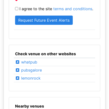
I agree to the site
terms and conditions
.
Check venue on other websites
whatpub
pubsgalore
lemonrock
Nearby venues