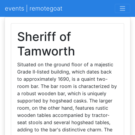
events | remotegoat
Sheriff of
Tamworth
Situated on the ground floor of a majestic
Grade II-listed building, which dates back
to approximately 1690, is a quaint two-
room bar. The bar room is characterized by
a robust wooden bar, which is uniquely
supported by hogshead casks. The larger
room, on the other hand, features rustic
wooden tables accompanied by tractor-
seat stools and several hogshead tables,
adding to the bar's distinctive charm. The