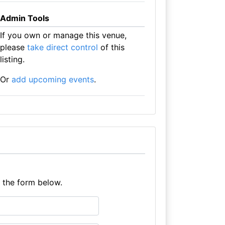
Admin Tools
If you own or manage this venue,
please
take direct control
of this
listing.
Or
add upcoming events
.
e the form below.