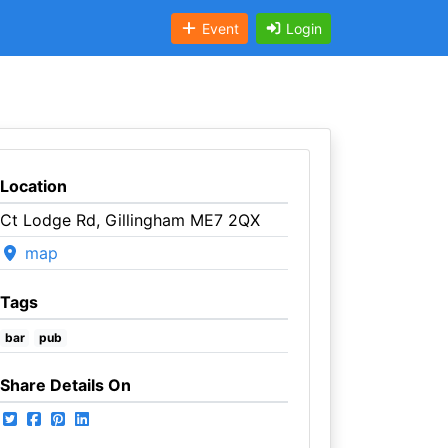
Event
Login
Location
Ct Lodge Rd, Gillingham ME7 2QX
map
Tags
bar
pub
Share Details On