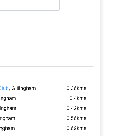
Club
, Gillingham
0.36kms
llingham
0.4kms
llingham
0.42kms
lingham
0.56kms
lingham
0.69kms