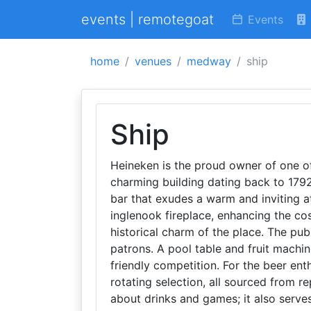
events | remotegoat
Events
home
venues
medway
ship
Ship
Heineken is the proud owner of one o
charming building dating back to 1792
bar that exudes a warm and inviting a
inglenook fireplace, enhancing the co
historical charm of the place. The pub
patrons. A pool table and fruit machin
friendly competition. For the beer ent
rotating selection, all sourced from re
about drinks and games; it also serve