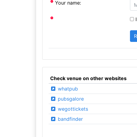
Your name:
I
Check venue on other websites
whatpub
pubsgalore
wegottickets
bandfinder