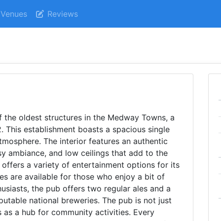
Venues
Reviews
f the oldest structures in the Medway Towns, a
. This establishment boasts a spacious single
tmosphere. The interior features an authentic
sy ambiance, and low ceilings that add to the
 offers a variety of entertainment options for its
es are available for those who enjoy a bit of
husiasts, the pub offers two regular ales and a
putable national breweries. The pub is not just
s as a hub for community activities. Every