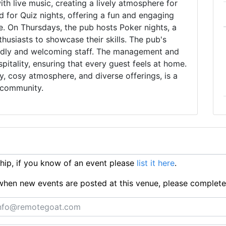
th live music, creating a lively atmosphere for
d for Quiz nights, offering a fun and engaging
e. On Thursdays, the pub hosts Poker nights, a
husiasts to showcase their skills. The pub's
iendly and welcoming staff. The management and
pitality, ensuring that every guest feels at home.
ory, cosy atmosphere, and diverse offerings, is a
 community.
ip, if you know of an event please
list it here
.
ts when new events are posted at this venue, please complet