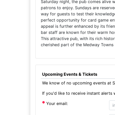
Saturday night, the pub comes alive wi
patrons to enjoy. Sundays are reserve
way for guests to test their knowledg
perfect opportunity for card game ent
appeal is further enhanced by its fr
bar staff are known for their warm hos
This attractive pub, with its rich hist
cherished part of the Medway Towns
Upcoming Events & Tickets
We know of no upcoming events at Sh
If you'd like to receive instant aler
Your email: