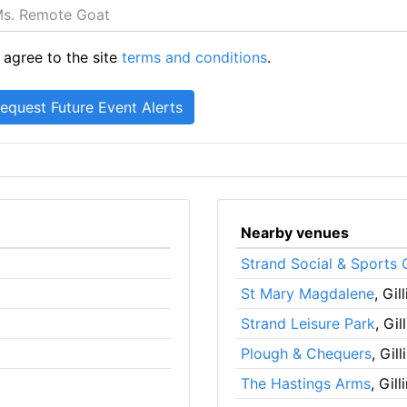
 agree to the site
terms and conditions
.
Nearby venues
Strand Social & Sports 
St Mary Magdalene
, Gi
Strand Leisure Park
, Gi
Plough & Chequers
, Gil
The Hastings Arms
, Gil