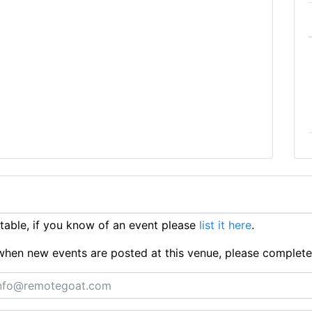
able, if you know of an event please
list it here
.
ts when new events are posted at this venue, please complet