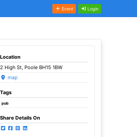
Event
Login
Location
2 High St, Poole BH15 1BW
map
Tags
pub
Share Details On