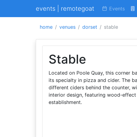
events | remotegoat
Events
home
venues
dorset
stable
Stable
Located on Poole Quay, this corner bar
its specialty in pizza and cider. The 
different ciders behind the counter, wi
interior design, featuring wood-effect
establishment.