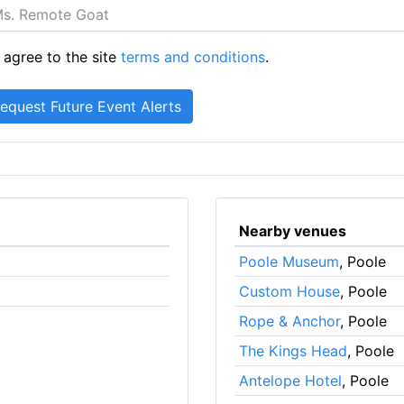
 agree to the site
terms and conditions
.
Nearby venues
Poole Museum
, Poole
Custom House
, Poole
Rope & Anchor
, Poole
The Kings Head
, Poole
Antelope Hotel
, Poole