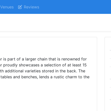
Venues
Reviews
 is part of a larger chain that is renowned for
bar proudly showcases a selection of at least 15
th additional varieties stored in the back. The
 tables and benches, lends a rustic charm to the