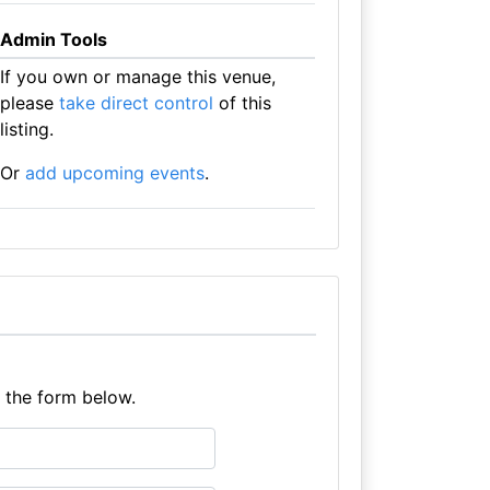
Admin Tools
If you own or manage this venue,
please
take direct control
of this
listing.
Or
add upcoming events
.
e the form below.