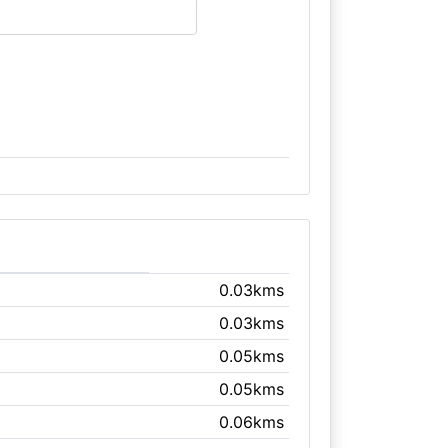
0.03kms
0.03kms
0.05kms
0.05kms
0.06kms