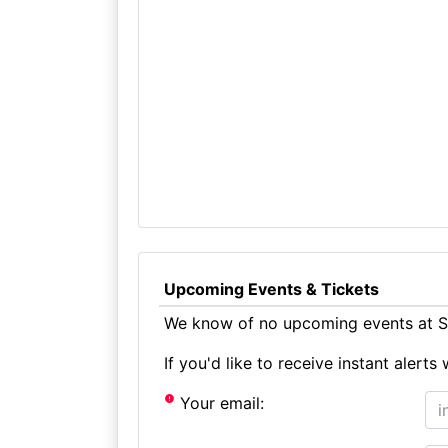
Upcoming Events & Tickets
We know of no upcoming events at St
If you'd like to receive instant aler
Your email: