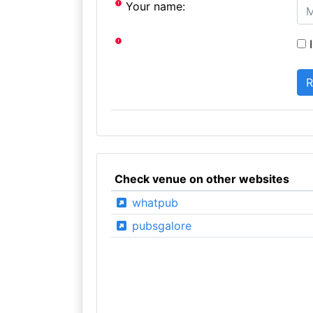
Your name:
I
Check venue on other websites
whatpub
pubsgalore