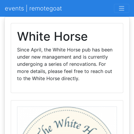
events | remotegoat
White Horse
Since April, the White Horse pub has been
under new management and is currently
undergoing a series of renovations. For
more details, please feel free to reach out
to the White Horse directly.