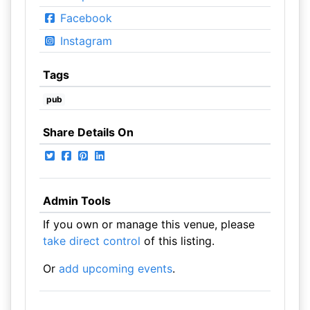
Facebook
Instagram
Tags
pub
Share Details On
Admin Tools
If you own or manage this venue, please
take direct control
of this listing.
Or
add upcoming events
.