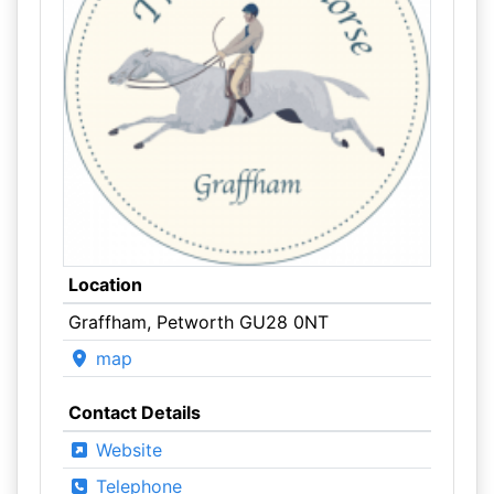
Location
Graffham, Petworth GU28 0NT
map
Contact Details
Website
Telephone