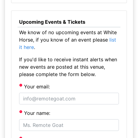
Upcoming Events & Tickets
We know of no upcoming events at White
Horse, if you know of an event please
list
it here
.
If you'd like to receive instant alerts when
new events are posted at this venue,
please complete the form below.
Your email:
Your name: