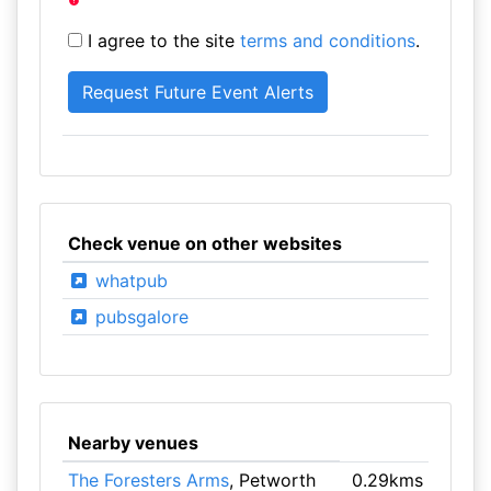
I agree to the site
terms and conditions
.
Check venue on other websites
whatpub
pubsgalore
Nearby venues
The Foresters Arms
, Petworth
0.29kms